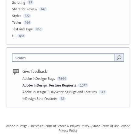
Scripting
77
Share for Review
147
Styles
322
Tables
164
Text and Type
816
UI
632
Search
Give feedback
Adobe InDesign: Bugs
7,644
Adobe InDesign: Feature Requests
5,577
Adobe InDesign: SDK/Scripting Bugs and Features
142
InDesign Beta Features
32
Adobe InDesign
·
UserVoice Terms of Service & Privacy Policy
·
Adobe Terms of Use
·
Adobe
Privacy Policy