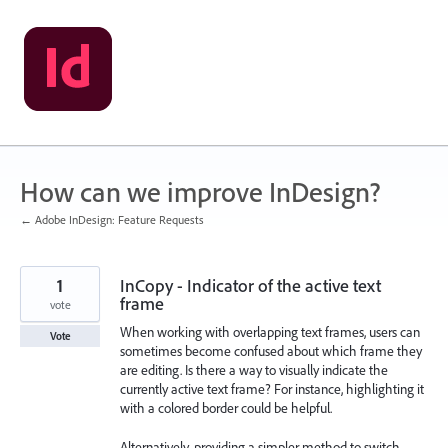
Skip
to
content
How can we improve InDesign?
← Adobe InDesign: Feature Requests
1
InCopy - Indicator of the active text
frame
vote
When working with overlapping text frames, users can
Vote
sometimes become confused about which frame they
are editing. Is there a way to visually indicate the
currently active text frame? For instance, highlighting it
with a colored border could be helpful.
Alternatively, providing a simpler method to switch