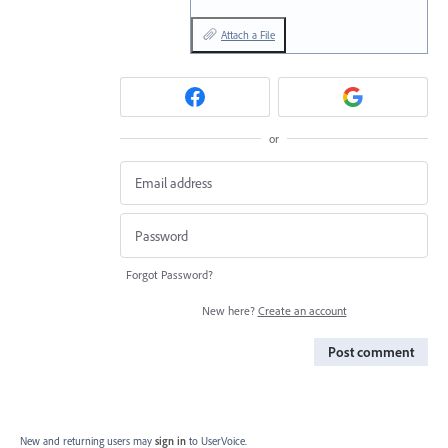
Attach a File
or
Forgot Password?
New here?
Create an account
Post comment
New and returning users may
sign in
to UserVoice.