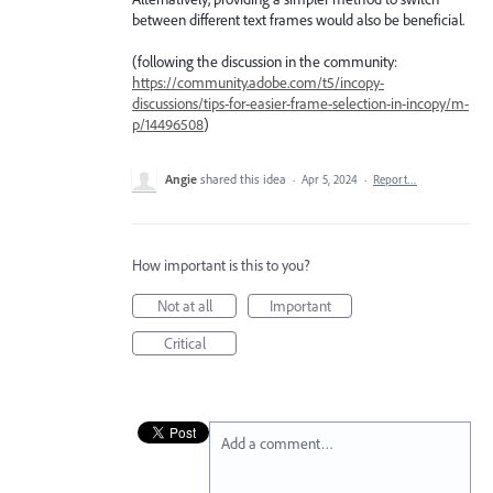
between different text frames would also be beneficial.
(following the discussion in the community:
https://community.adobe.com/t5/incopy-
discussions/tips-for-easier-frame-selection-in-incopy/m-
p/14496508
)
Angie
shared this idea
·
Apr 5, 2024
·
Report…
How important is this to you?
Not at all
Important
Critical
Add a comment…