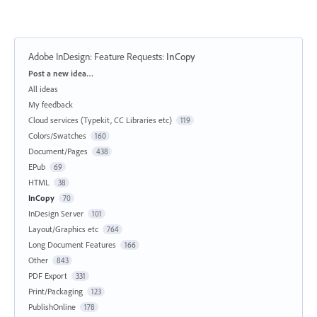
Adobe InDesign: Feature Requests
:
InCopy
Categories
Post a new idea…
All ideas
My feedback
Cloud services (Typekit, CC Libraries etc)
119
Colors/Swatches
160
Document/Pages
438
EPub
69
HTML
38
InCopy
70
InDesign Server
101
Layout/Graphics etc
764
Long Document Features
166
Other
843
PDF Export
331
Print/Packaging
123
PublishOnline
178