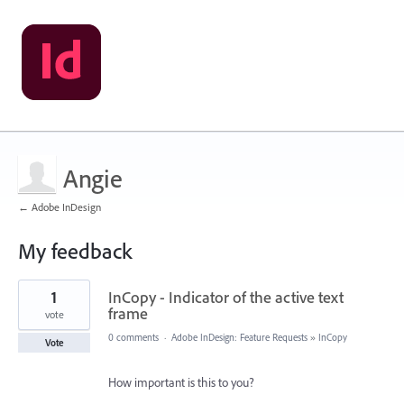
Angie
← Adobe InDesign
My feedback
1
1
InCopy - Indicator of the active text
result
found
frame
vote
0 comments
·
Adobe InDesign: Feature Requests
»
InCopy
Vote
How important is this to you?