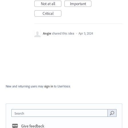
Not at all
Important
Critical
Angie
shared this idea
·
Apr 5, 2024
New and returning users may
sign in
to UserVoice.
Search
Give feedback