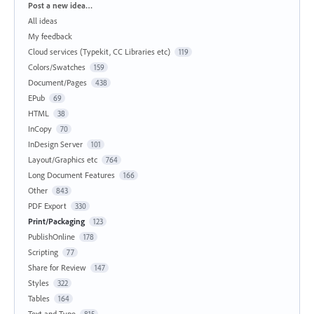
Categories
Post a new idea…
All ideas
My feedback
Cloud services (Typekit, CC Libraries etc)
119
Colors/Swatches
159
Document/Pages
438
EPub
69
HTML
38
InCopy
70
InDesign Server
101
Layout/Graphics etc
764
Long Document Features
166
Other
843
PDF Export
330
Print/Packaging
123
PublishOnline
178
Scripting
77
Share for Review
147
Styles
322
Tables
164
Text and Type