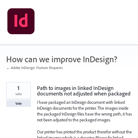
Skip
to
content
How can we improve InDesign?
← Adobe InDesign: Feature Requests
1
Path to images in linked InDesign
documents not adjusted when packaged
vote
I have packaged an InDesign document with linked
Vote
InDesign documents for the printer. The images inside
the packaged InDesign files have the wrong path, it has
not been adjusted to the packaged images.
Our printer has printed the product therefor without the
linked images which is a desaster. Please fix linked