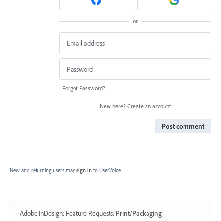
or
Forgot Password?
New here?
Create an account
Post comment
New and returning users may
sign in
to UserVoice.
Adobe InDesign: Feature Requests
:
Print/Packaging