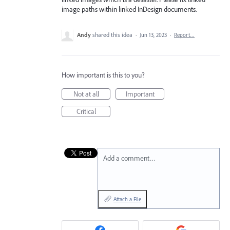
image paths within linked InDesign documents.
Andy
shared this idea
·
Jun 13, 2023
·
Report…
How important is this to you?
Not at all
Important
Critical
Add a comment…
Attach a File