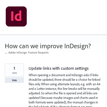
Skip
to
content
How can we improve InDesign?
← Adobe InDesign: Feature Requests
1
Update links with custom settings
vote
When opening a document and InDesign asks if links
should be updated, there should be a choice for linked
Vote
files only. When using alternate layouts, e.g. with an A4
and a Letter instance, the line breaks will be manually
adjusted. So when the file is opened and all links are
updated (because maybe images and charts used in
both formats were updated), the manual changes in
the linked texts of the alternate format are gone.