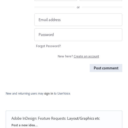
or
Forgot Password?
New here?
Create an account
Post comment
New and returning users may
sign in
to UserVoice.
Adobe InDesign: Feature Requests
:
Layout/Graphics etc
Categories
Post a new idea…