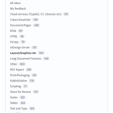
All ideas
My feedback
Cloud services (Typekit, CC Libraries etc)
119
Colors/Swatches
159
Document/Pages
438
EPub
69
HTML
38
InCopy
70
InDesign Server
101
Layout/Graphics etc
764
Long Document Features
166
Other
843
PDF Export
330
Print/Packaging
123
PublishOnline
178
Scripting
77
Share for Review
147
Styles
322
Tables
164
Text and Type
815