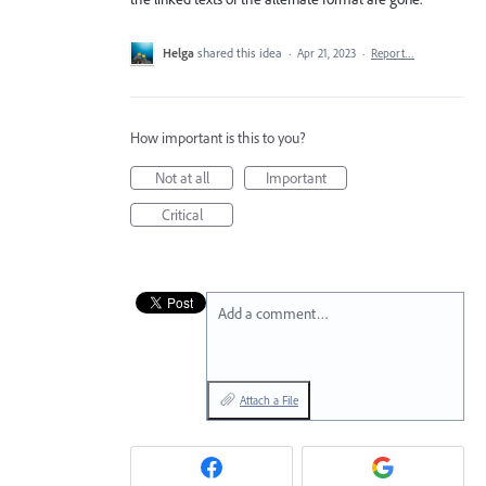
Helga
shared this idea
·
Apr 21, 2023
·
Report…
How important is this to you?
Not at all
Important
Critical
Add a comment…
Attach a File