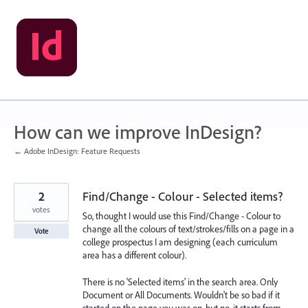
Skip
to
content
How can we improve InDesign?
← Adobe InDesign: Feature Requests
2
Find/Change - Colour - Selected items?
votes
So, thought I would use this Find/Change - Colour to
change all the colours of text/strokes/fills on a page in a
Vote
college prospectus I am designing (each curriculum
area has a different colour).
There is no 'Selected items' in the search area. Only
Document or All Documents. Wouldn't be so bad if it
started on the page you was on, but no, it starts from