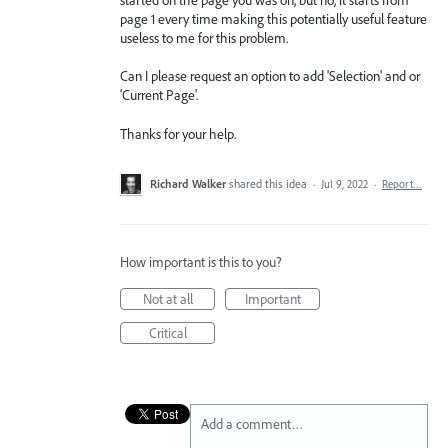
page 1 every time making this potentially useful feature
useless to me for this problem.
Can I please request an option to add 'Selection' and or
'Current Page'.
Thanks for your help.
Richard Walker
shared this idea
·
Jul 9, 2022
·
Report…
How important is this to you?
Not at all
Important
Critical
Add a comment…