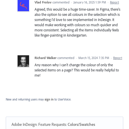
Vlad Frolov
commented
·
January 16, 2025 1:59 PM
·
Report
Agreed, this would be a huge time-saver. In Figma, there's
also the option to see all colours in the selection which is
something I'd love to see implemented in InDesign. It
would make working with colours so much quicker and
more consistent. Selecting all the items individually feels
like finger-painting in kindergarten.
Richard Walker
commented
·
March 15, 2024 7:35 PM
·
Report
Any reason why I can't change the colour of only the
selected items on a page? This would be really helpful to
me!
New and returning users may
sign in
to UserVoice.
Adobe InDesign: Feature Requests
:
Colors/Swatches