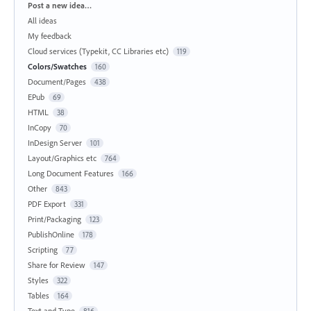
Categories
Post a new idea…
All ideas
My feedback
Cloud services (Typekit, CC Libraries etc)
119
Colors/Swatches
160
Document/Pages
438
EPub
69
HTML
38
InCopy
70
InDesign Server
101
Layout/Graphics etc
764
Long Document Features
166
Other
843
PDF Export
331
Print/Packaging
123
PublishOnline
178
Scripting
77
Share for Review
147
Styles
322
Tables
164
Text and Type