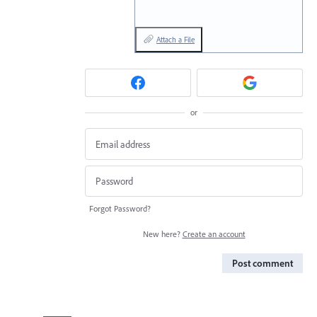
Attach a File
or
Forgot Password?
New here?
Create an account
Post comment