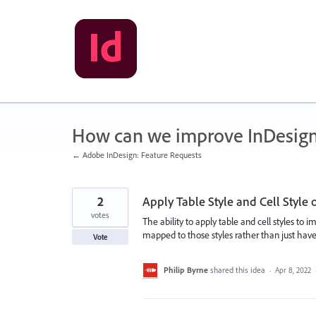
Skip
to
content
How can we improve InDesig
← Adobe InDesign: Feature Requests
2
Apply Table Style and Cell Style
votes
The ability to apply table and cell styles t
mapped to those styles rather than just have
Vote
Philip Byrne
shared this idea
·
Apr 8, 2022