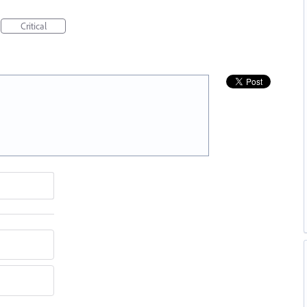
Critical