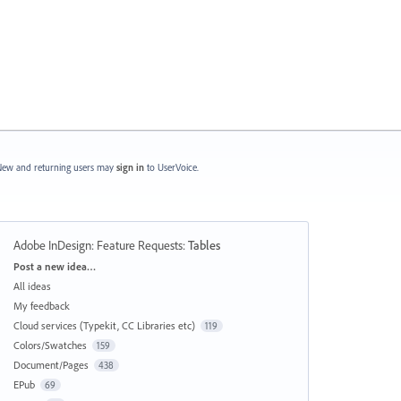
ew and returning users may
sign in
to UserVoice.
Adobe InDesign: Feature Requests
:
Tables
Categories
Post a new idea…
All ideas
My feedback
Cloud services (Typekit, CC Libraries etc)
119
Colors/Swatches
159
Document/Pages
438
EPub
69