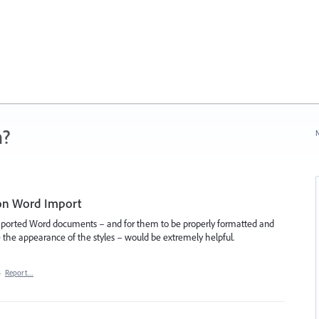
n?
N
 on Word Import
o imported Word documents – and for them to be properly formatted and
 the appearance of the styles – would be extremely helpful.
·
Report…