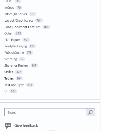
HTML
38
InCopy
70
InDesign Server
101
Layout/Graphics etc
764
Long Document Features
166
Other
843
PDF Export
330
Print/Packaging
123
PublishOnline
178
Scripting
77
Share for Review
147
Styles
322
Tables
164
Text and Type
814
UI
632
Search
Give feedback