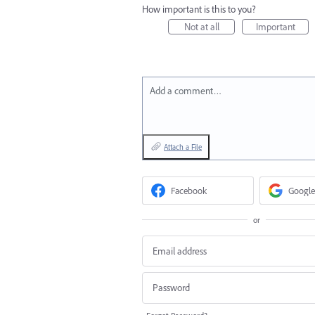
How important is this to you?
Not at all
Important
Add a comment…
Attach a File
Facebook
Google
or