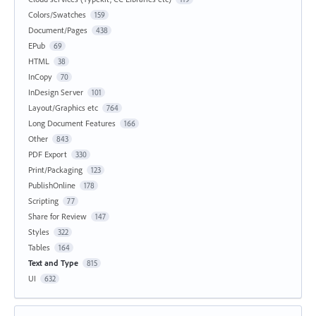
Colors/Swatches
159
Document/Pages
438
EPub
69
HTML
38
InCopy
70
InDesign Server
101
Layout/Graphics etc
764
Long Document Features
166
Other
843
PDF Export
330
Print/Packaging
123
PublishOnline
178
Scripting
77
Share for Review
147
Styles
322
Tables
164
Text and Type
815
UI
632