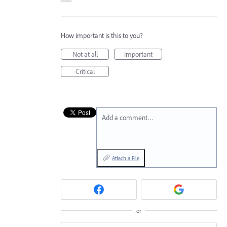
How important is this to you?
Not at all
Important
Critical
Add a comment…
Attach a File
or