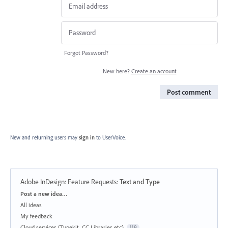
Forgot Password?
New here?
Create an account
Post comment
New and returning users may
sign in
to UserVoice.
Adobe InDesign: Feature Requests
:
Text and Type
Categories
Post a new idea…
All ideas
My feedback
Cloud services (Typekit, CC Libraries etc)
119