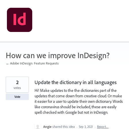
Skip
to
content
How can we improve InDesign?
← Adobe InDesign: Feature Requests
2
Update the dictionary in all languages
votes
Hi! Make updates to the the dictionaries part of the
updates that come down from creative cloud. Or make
Vote
it easier for a user to update their own dictionary. Words
like coronavirus should be included, these are easily
spell checked with Google but not in InDesign.
Angie
shared this idea
·
Sep 3, 2021
·
Report…