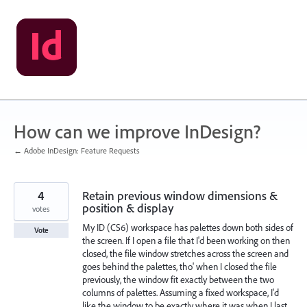
Skip
to
content
How can we improve InDesign?
← Adobe InDesign: Feature Requests
4
Retain previous window dimensions &
position & display
votes
My ID (CS6) workspace has palettes down both sides of
Vote
the screen. If I open a file that I'd been working on then
closed, the file window stretches across the screen and
goes behind the palettes, tho' when I closed the file
previously, the window fit exactly between the two
columns of palettes. Assuming a fixed workspace, I'd
like the window to be exactly where it was when I last