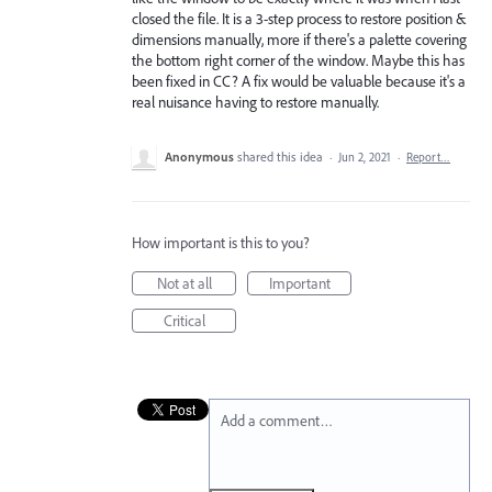
closed the file. It is a 3-step process to restore position &
dimensions manually, more if there's a palette covering
the bottom right corner of the window. Maybe this has
been fixed in CC? A fix would be valuable because it's a
real nuisance having to restore manually.
Anonymous
shared this idea
·
Jun 2, 2021
·
Report…
How important is this to you?
Not at all
Important
Critical
Add a comment…