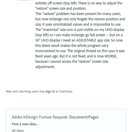
entirely off screen (top left). There is no way to adjust the
"restore" screen size and position.
This "restore" problem has been present for many years,
but now InDesign not only forgets the restore position and
size, it uses uninitialized values and is impossible to use.
The "maximize" size icon is just visible on my UHD display
(top left) so I can make InDesign go full screen -- but on a
50" UHD display I need an ADJUSTABLE app size. So now
this latest result makes the whole program very
inconvenient to use. The original thread on this says it was
fixed years ago. But it is not fixed, and is now WORSE,
because I cannot access the "restore" screen size
adjustments.
New and returning users may
sign in
to UserVoice.
Adobe InDesign: Feature Requests
:
Document/Pages
Categories
Post a new idea…
All ideas