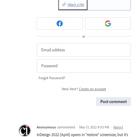
Attach a File
or
Forgot Password?
New here?
Create an account
Post comment
Anonymous
commented
·
May 13, 2022 9:03 PM
·
Report
InDesign 2022 (April) opens in "restore" screensize, but it's