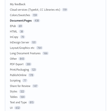
My feedback
Cloud services (Typekit, CC Libraries etc)
119
Colors/Swatches
159
Document/Pages
438
EPub
69
HTML
38
InCopy
70
InDesign Server
101
Layout/Graphics etc
764
Long Document Features
166
Other
843
PDF Export
330
Print/Packaging
123
PublishOnline
178
Scripting
77
Share for Review
147
Styles
322
Tables
164
Text and Type
815
UI
632