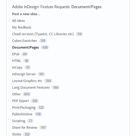
Adobe InDesign: Feature Requests
:
Document/Pages
Categories
Post a new idea…
All ideas
My feedback
Cloud services (Typekit, CC Libraries etc)
119
Colors/Swatches
159
Document/Pages
438
EPub
69
HTML
38
InCopy
70
InDesign Server
101
Layout/Graphics etc
764
Long Document Features
166
Other
843
PDF Export
330
Print/Packaging
123
PublishOnline
178
Scripting
77
Share for Review
147
Styles
322