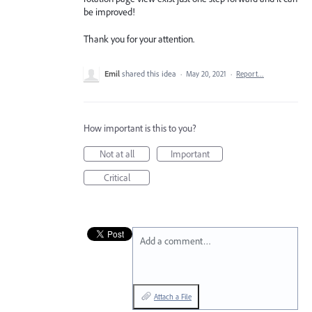
be improved!
Thank you for your attention.
Emil
shared this idea
·
May 20, 2021
·
Report…
How important is this to you?
Not at all
Important
Critical
Add a comment…
Attach a File