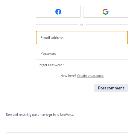
or
Forgot Password?
New here?
Create an account
Post comment
New and returning users may
sign in
to UserVoice.