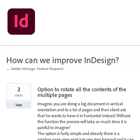
Skip
to
content
How can we improve InDesign?
← Adobe InDesign: Feature Requests
2
Option to rotate all the contents of the
multiple pages
votes
Imagine, you are doing a big document in vertical
Vote
orientation and its a lot of pages and then client ask
that he wants to have it in horizontal instead. Without
this function the process will take so much time it is
painful to imagine!
The option is fairly simple and already there is a
rotation page view exist just one step forward and it can