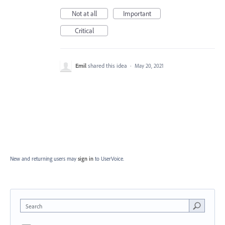
Not at all
Important
Critical
Emil
shared this idea
·
May 20, 2021
New and returning users may
sign in
to UserVoice.
Search