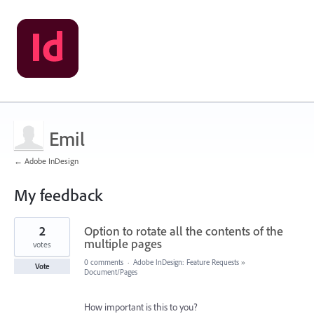
Emil
← Adobe InDesign
My feedback
1
2
Option to rotate all the contents of the
result
found
multiple pages
votes
0 comments
·
Adobe InDesign: Feature Requests
»
Vote
Document/Pages
How important is this to you?