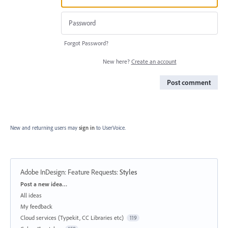
Forgot Password?
New here?
Create an account
Post comment
New and returning users may
sign in
to UserVoice.
Adobe InDesign: Feature Requests
:
Styles
Categories
Post a new idea…
All ideas
My feedback
Cloud services (Typekit, CC Libraries etc)
119