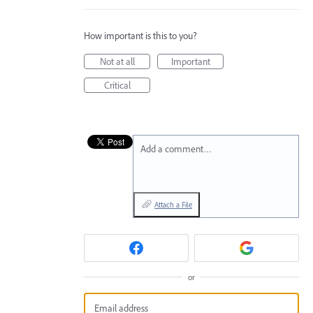
How important is this to you?
Not at all
Important
Critical
Add a comment…
Attach a File
or