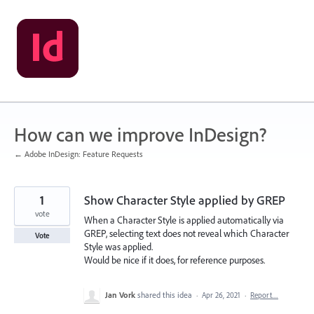
Skip
to
content
How can we improve InDesign?
← Adobe InDesign: Feature Requests
1
Show Character Style applied by GREP
vote
When a Character Style is applied automatically via
GREP, selecting text does not reveal which Character
Vote
Style was applied.
Would be nice if it does, for reference purposes.
Jan Vork
shared this idea
·
Apr 26, 2021
·
Report…