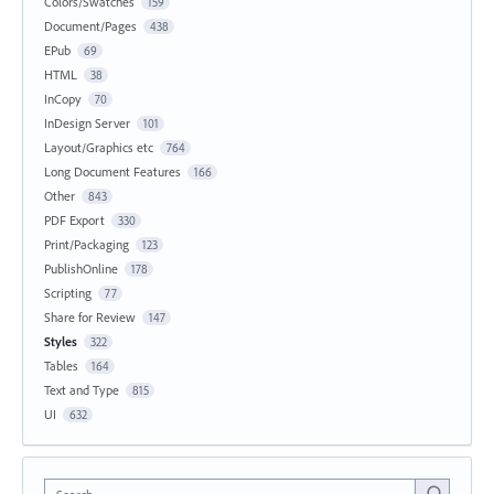
Colors/Swatches
159
Document/Pages
438
EPub
69
HTML
38
InCopy
70
InDesign Server
101
Layout/Graphics etc
764
Long Document Features
166
Other
843
PDF Export
330
Print/Packaging
123
PublishOnline
178
Scripting
77
Share for Review
147
Styles
322
Tables
164
Text and Type
815
UI
632