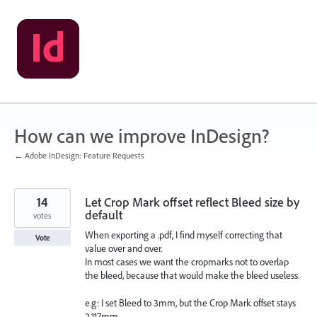
Skip
to
content
How can we improve InDesign?
← Adobe InDesign: Feature Requests
14
Let Crop Mark offset reflect Bleed size by
default
votes
When exporting a .pdf, I find myself correcting that
Vote
value over and over.
In most cases we want the cropmarks not to overlap
the bleed, because that would make the bleed useless.
e.g: I set Bleed to 3mm, but the Crop Mark offset stays
2,117mm