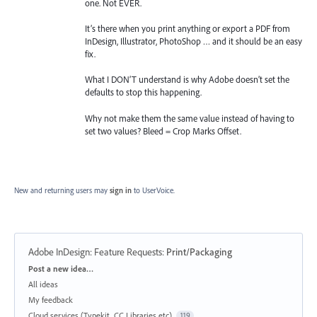
one. Not EVER.
It’s there when you print anything or export a PDF from
InDesign, Illustrator, PhotoShop … and it should be an easy
fix.
What I DON’T understand is why Adobe doesn’t set the
defaults to stop this happening.
Why not make them the same value instead of having to
set two values? Bleed = Crop Marks Offset.
New and returning users may
sign in
to UserVoice.
Adobe InDesign: Feature Requests
:
Print/Packaging
Categories
Post a new idea…
All ideas
My feedback
Cloud services (Typekit, CC Libraries etc)
119