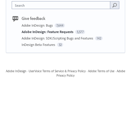
Search
Give feedback
Adobe InDesign: Bugs
7,644
Adobe InDesign: Feature Requests
5,577
Adobe InDesign: SDK/Scripting Bugs and Features
142
InDesign Beta Features
32
Adobe InDesign
·
UserVoice Terms of Service & Privacy Policy
·
Adobe Terms of Use
·
Adobe
Privacy Policy