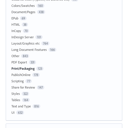
Colors/Swatches
160
Document/Pages
438
EPub
69
HTML
38
InCopy
70
InDesign Server
101
Layout/Graphics etc
764
Long Document Features
166
Other
843
PDF Export
331
Print/Packaging
123
PublishOnline
178
Scripting
77
Share for Review
147
Styles
322
Tables
164
Text and Type
816
UI
632