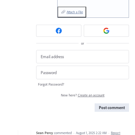
Attach a File
or
Forgot Password?
New here?
Create an account
Post comment
Sean Percy
commented
·
August 1, 2025 2:22 AM
·
Report