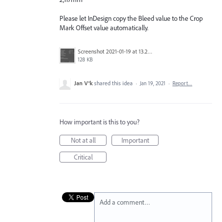
Please let InDesign copy the Bleed value to the Crop
Mark Offset value automatically.
Screenshot 2021-01-19 at 13.22.19.png
128 KB
Jan V®k
shared this idea
·
Jan 19, 2021
·
Report…
How important is this to you?
Not at all
Important
Critical
Add a comment…