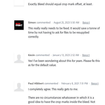
Exactly. Bleed should equal crop mark offset, at least.
Simon
commented
·
August 25, 2023 5:50 AM
·
Report
This really really needs to be fixed. It would save a tonne of
time by not having to ask for files to be resupplied
correctly.
Kevin
commented
·
January 13, 2023 2:52 AM
·
Report
Yes! I've been wondering about this for years. Please fix this
as for the default value.
Paul Hibbert
commented
·
February 8, 2021 7:51 PM
·
Report
I completely agree. This really gets to me.
There are no circumstances whatsoever in which it is a
good idea to have the crop marks inside the bleed. Not