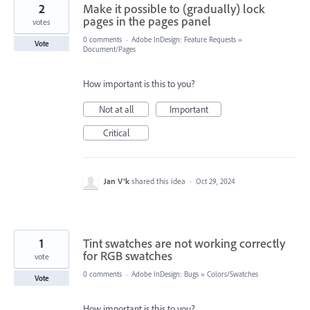
2
Make it possible to (gradually) lock
pages in the pages panel
votes
0 comments
·
Adobe InDesign: Feature Requests
»
Vote
Document/Pages
How important is this to you?
Not at all
Important
Critical
Jan V®k
shared this idea
·
Oct 29, 2024
1
Tint swatches are not working correctly
for RGB swatches
vote
0 comments
·
Adobe InDesign: Bugs
»
Colors/Swatches
Vote
How important is this to you?