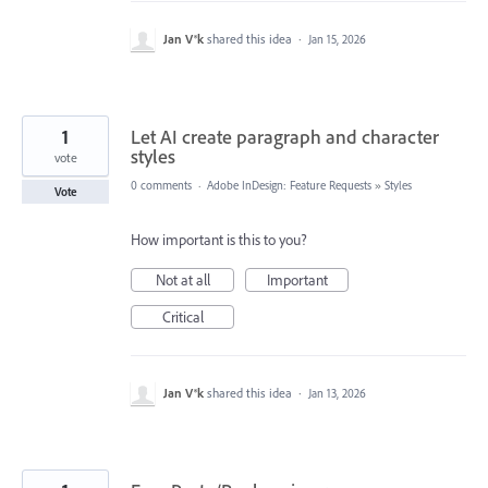
Jan V®k
shared this idea
·
Jan 15, 2026
1
Let AI create paragraph and character
styles
vote
0 comments
·
Adobe InDesign: Feature Requests
»
Styles
Vote
How important is this to you?
Not at all
Important
Critical
Jan V®k
shared this idea
·
Jan 13, 2026