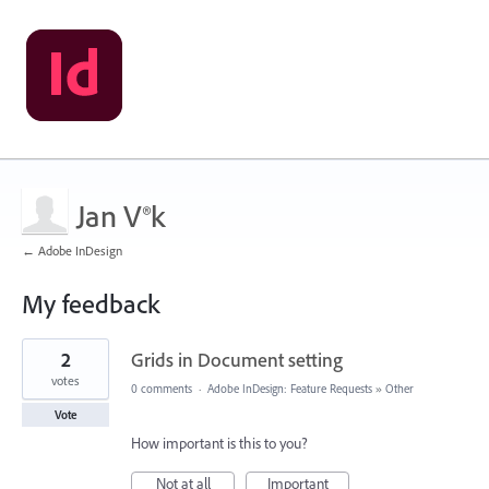
Jan V®k
← Adobe InDesign
My feedback
37
2
Grids in Document setting
results
found
votes
0 comments
·
Adobe InDesign: Feature Requests
»
Other
Vote
How important is this to you?
Not at all
Important