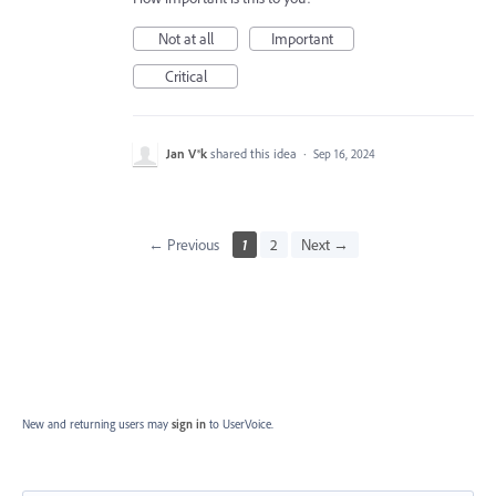
Not at all
Important
Critical
Jan V®k
shared this idea
·
Sep 16, 2024
← Previous
1
2
Next →
New and returning users may
sign in
to UserVoice.