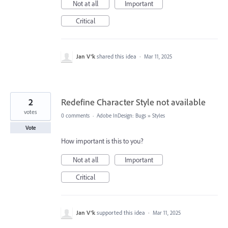
Not at all
Important
Critical
Jan V®k
shared this idea
·
Mar 11, 2025
2
Redefine Character Style not available
votes
0 comments
·
Adobe InDesign: Bugs
»
Styles
Vote
How important is this to you?
Not at all
Important
Critical
Jan V®k
supported this idea
·
Mar 11, 2025