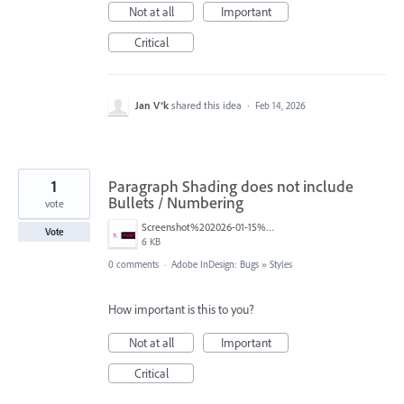
Not at all
Important
Critical
Jan V®k
shared this idea
·
Feb 14, 2026
1
Paragraph Shading does not include
Bullets / Numbering
vote
Screenshot%202026-01-15%20at%2012.51.35%E2%80%AFPM.png
Vote
6 KB
0 comments
·
Adobe InDesign: Bugs
»
Styles
How important is this to you?
Not at all
Important
Critical