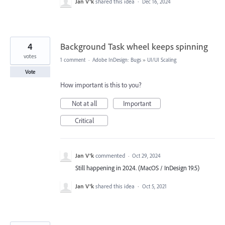
Jan V®k
shared this idea
·
Dec 16, 2024
4
Background Task wheel keeps spinning
votes
1 comment
·
Adobe InDesign: Bugs
»
UI/UI Scaling
Vote
How important is this to you?
Not at all
Important
Critical
Jan V®k
commented
·
Oct 29, 2024
Still happening in 2024. (MacOS / InDesign 19.5)
Jan V®k
shared this idea
·
Oct 5, 2021