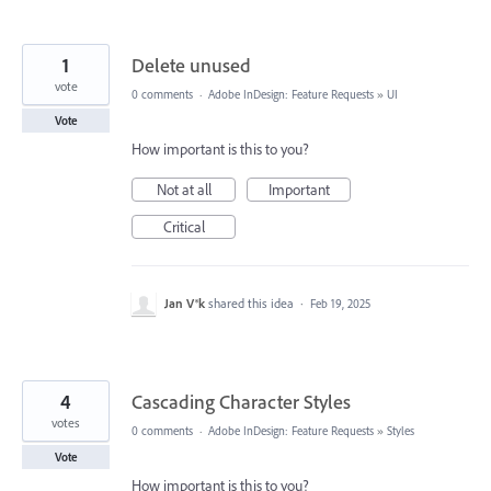
1
Delete unused
vote
0 comments
·
Adobe InDesign: Feature Requests
»
UI
Vote
How important is this to you?
Not at all
Important
Critical
Jan V®k
shared this idea
·
Feb 19, 2025
4
Cascading Character Styles
votes
0 comments
·
Adobe InDesign: Feature Requests
»
Styles
Vote
How important is this to you?