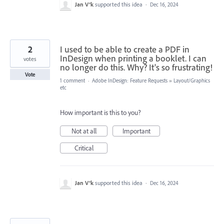
Jan V®k
supported this idea
·
Dec 16, 2024
2
I used to be able to create a PDF in
InDesign when printing a booklet. I can
votes
no longer do this. Why? It's so frustrating!
Vote
1 comment
·
Adobe InDesign: Feature Requests
»
Layout/Graphics
etc
How important is this to you?
Not at all
Important
Critical
Jan V®k
supported this idea
·
Dec 16, 2024