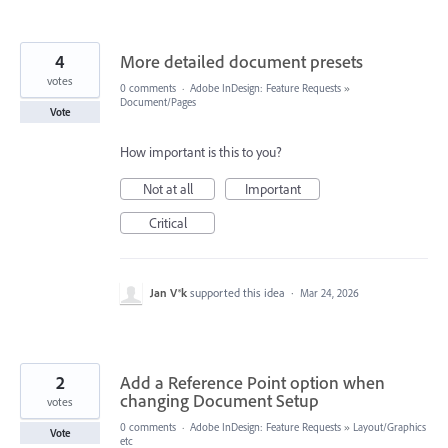
4
More detailed document presets
votes
0 comments
·
Adobe InDesign: Feature Requests
»
Document/Pages
Vote
How important is this to you?
Not at all
Important
Critical
Jan V®k
supported this idea
·
Mar 24, 2026
2
Add a Reference Point option when
changing Document Setup
votes
0 comments
·
Adobe InDesign: Feature Requests
»
Layout/Graphics
Vote
etc