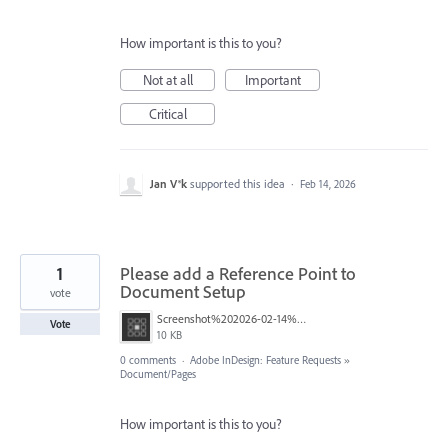
How important is this to you?
Not at all
Important
Critical
Jan V®k
supported this idea
·
Feb 14, 2026
1
Please add a Reference Point to
Document Setup
vote
Screenshot%202026-02-14%20at%2013.28.41.png
Vote
10 KB
0 comments
·
Adobe InDesign: Feature Requests
»
Document/Pages
How important is this to you?