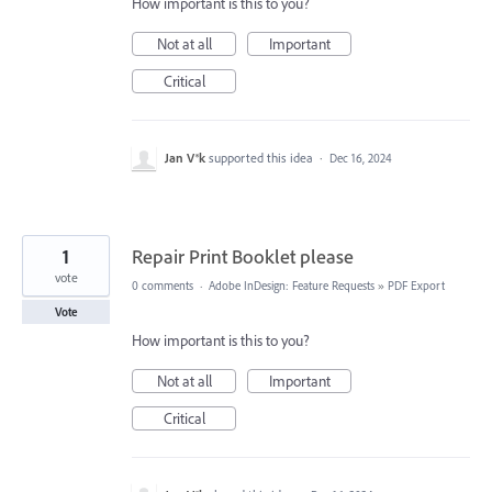
How important is this to you?
Not at all
Important
Critical
Jan V®k
supported this idea
·
Dec 16, 2024
1
Repair Print Booklet please
vote
0 comments
·
Adobe InDesign: Feature Requests
»
PDF Export
Vote
How important is this to you?
Not at all
Important
Critical