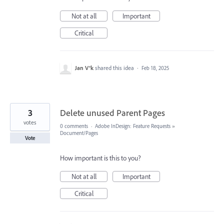
Not at all
Important
Critical
Jan V®k
shared this idea
·
Feb 18, 2025
3
Delete unused Parent Pages
votes
0 comments
·
Adobe InDesign: Feature Requests
»
Document/Pages
Vote
How important is this to you?
Not at all
Important
Critical