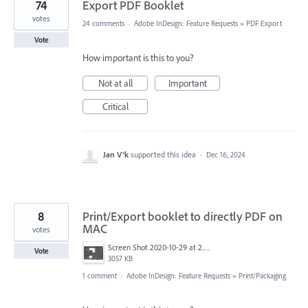
74
Export PDF Booklet
votes
24 comments
·
Adobe InDesign: Feature Requests
»
PDF Export
Vote
How important is this to you?
Not at all
Important
Critical
Jan V®k
supported this idea
·
Dec 16, 2024
8
Print/Export booklet to directly PDF on
MAC
votes
Screen Shot 2020-10-29 at 2.35.51 PM.png
Vote
3057 KB
1 comment
·
Adobe InDesign: Feature Requests
»
Print/Packaging