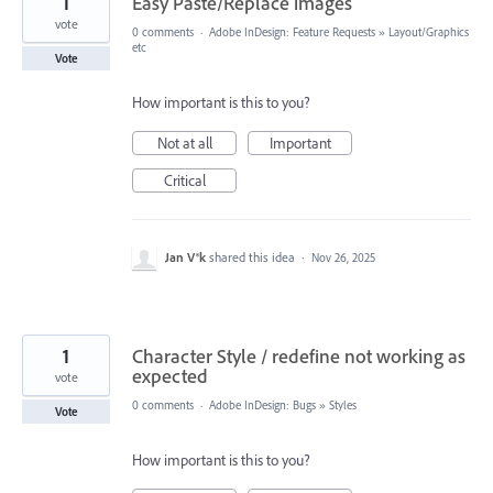
1
Easy Paste/Replace images
vote
0 comments
·
Adobe InDesign: Feature Requests
»
Layout/Graphics
etc
Vote
How important is this to you?
Not at all
Important
Critical
Jan V®k
shared this idea
·
Nov 26, 2025
1
Character Style / redefine not working as
expected
vote
0 comments
·
Adobe InDesign: Bugs
»
Styles
Vote
How important is this to you?