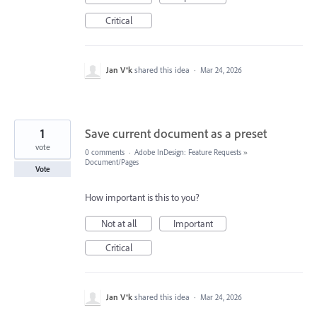
Critical
Jan V®k
shared this idea
·
Mar 24, 2026
1
Save current document as a preset
vote
0 comments
·
Adobe InDesign: Feature Requests
»
Document/Pages
Vote
How important is this to you?
Not at all
Important
Critical
Jan V®k
shared this idea
·
Mar 24, 2026