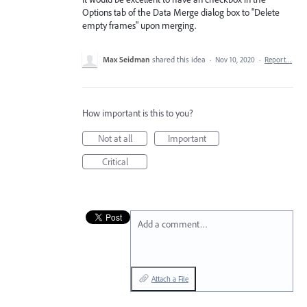
Options tab of the Data Merge dialog box to "Delete
empty frames" upon merging.
Max Seidman
shared this idea
·
Nov 10, 2020
·
Report…
How important is this to you?
Not at all
Important
Critical
Add a comment…
Attach a File