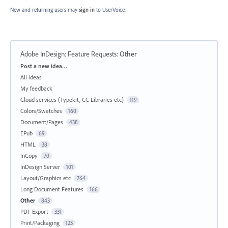
New and returning users may
sign in
to UserVoice.
Adobe InDesign: Feature Requests
:
Other
Categories
Post a new idea…
All ideas
My feedback
Cloud services (Typekit, CC Libraries etc)
119
Colors/Swatches
160
Document/Pages
438
EPub
69
HTML
38
InCopy
70
InDesign Server
101
Layout/Graphics etc
764
Long Document Features
166
Other
843
PDF Export
331
Print/Packaging
123