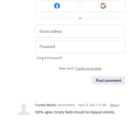
or
Forgot Password?
New here?
Create an account
Post comment
Crystal Marini
commented
·
April 21, 2021 1:31 AM
·
Report
100% agree. Empty fields should be skipped entirely.