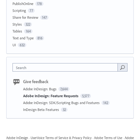
PublishOnline
178
Scripting
77
Share for Review
147
Styles
322
Tables
164
Text and Type
816
UI
632
Search
Give feedback
Adobe InDesign: Bugs
7,644
Adobe InDesign: Feature Requests
5,577
Adobe InDesign: SDK/Scripting Bugs and Features
142
InDesign Beta Features
32
Adobe InDesign
·
UserVoice Terms of Service & Privacy Policy
·
Adobe Terms of Use
·
Adobe