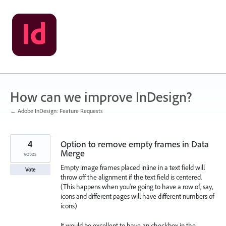
Skip
to
content
How can we improve InDesign?
← Adobe InDesign: Feature Requests
4
Option to remove empty frames in Data
Merge
votes
Empty image frames placed inline in a text field will
Vote
throw off the alignment if the text field is centered.
(This happens when you're going to have a row of, say,
icons and different pages will have different numbers of
icons)
It would be excellent to have an checkbox in the