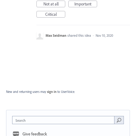
Not at all
Important
Critical
Max Seidman
shared this idea
·
Nov 10, 2020
New and returning users may
sign in
to UserVoice.
Search
Give feedback