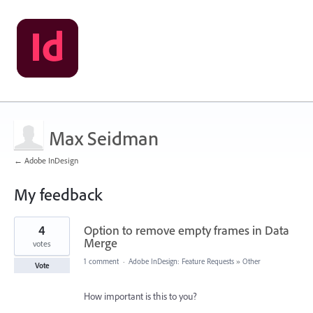
Max Seidman
← Adobe InDesign
My feedback
1
4
Option to remove empty frames in Data
result
found
Merge
votes
1 comment
·
Adobe InDesign: Feature Requests
»
Other
Vote
How important is this to you?