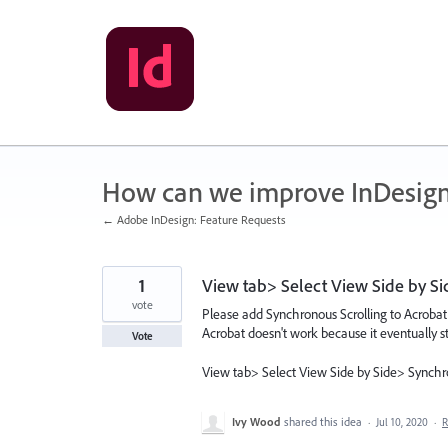
Skip
to
content
How can we improve InDesig
← Adobe InDesign: Feature Requests
1
View tab> Select View Side by S
vote
Please add Synchronous Scrolling to Acroba
Acrobat doesn't work because it eventually st
Vote
View tab> Select View Side by Side> Synchr
Ivy Wood
shared this idea
·
Jul 10, 2020
·
R