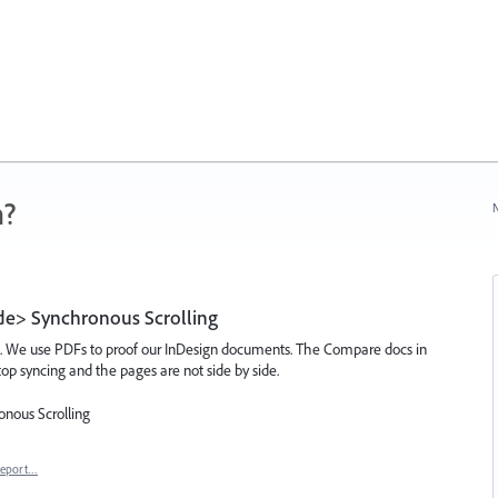
n?
N
ide> Synchronous Scrolling
t. We use PDFs to proof our InDesign documents. The Compare docs in
op syncing and the pages are not side by side.
onous Scrolling
eport…