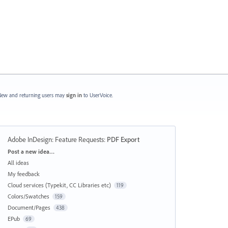
ew and returning users may
sign in
to UserVoice.
Adobe InDesign: Feature Requests
:
PDF Export
Categories
Post a new idea…
All ideas
My feedback
Cloud services (Typekit, CC Libraries etc)
119
Colors/Swatches
159
Document/Pages
438
EPub
69