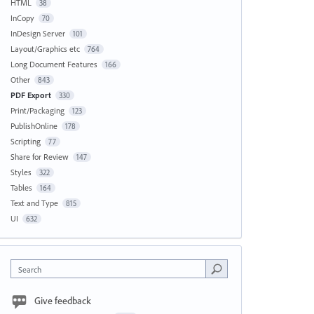
HTML
38
InCopy
70
InDesign Server
101
Layout/Graphics etc
764
Long Document Features
166
Other
843
PDF Export
330
Print/Packaging
123
PublishOnline
178
Scripting
77
Share for Review
147
Styles
322
Tables
164
Text and Type
815
UI
632
Search
Give feedback