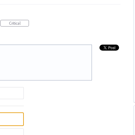
Critical