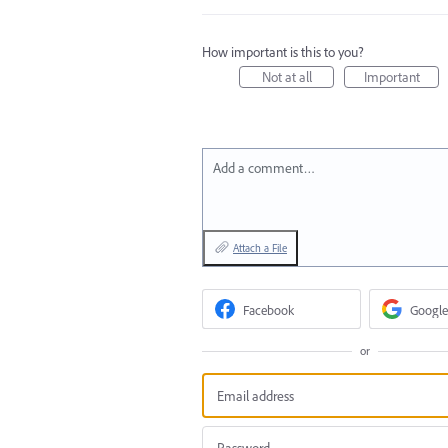
How important is this to you?
Not at all
Important
Add a comment…
Attach a File
Facebook
Google
or