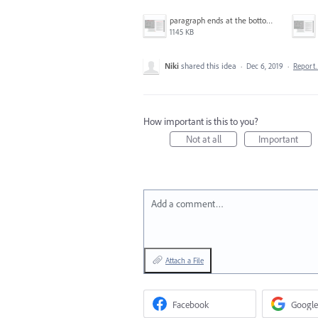
paragraph ends at the bottom of the page.png
1145 KB
Niki
shared this idea
·
Dec 6, 2019
·
Report
How important is this to you?
Not at all
Important
Add a comment…
Attach a File
Facebook
Google