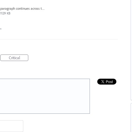
paragraph continues across the page.png
1129 KB
…
Critical