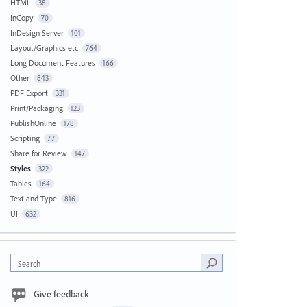
HTML
38
InCopy
70
InDesign Server
101
Layout/Graphics etc
764
Long Document Features
166
Other
843
PDF Export
331
Print/Packaging
123
PublishOnline
178
Scripting
77
Share for Review
147
Styles
322
Tables
164
Text and Type
816
UI
632
Search
Give feedback