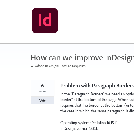
Skip
to
content
How can we improve InDesig
← Adobe InDesign: Feature Requests
6
Problem with Paragraph Borders 
votes
In the "Paragraph Borders" we need an optio
border" at the bottom of the page. When usin
Vote
requires that the border at the bottom (or to
the case in which the same paragraph is di
Operating system: "catalina 10.15.1".
InDesign: version 15.0.1.