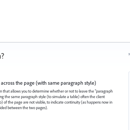
n?
N
across the page (with same paragraph style)
n that allows you to determine whether or not to leave the "paragraph
g the same paragraph style (to simulate a table) often the client
p) of the page are not visible, to indicate continuity (as happens now in
vided between the two pages).