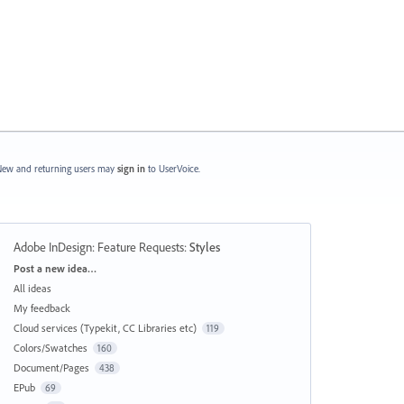
ew and returning users may
sign in
to UserVoice.
Adobe InDesign: Feature Requests
:
Styles
Categories
Post a new idea…
All ideas
My feedback
Cloud services (Typekit, CC Libraries etc)
119
Colors/Swatches
160
Document/Pages
438
EPub
69