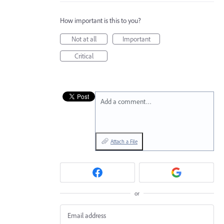
How important is this to you?
Not at all
Important
Critical
Add a comment…
Attach a File
or