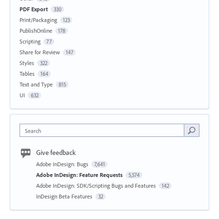
PDF Export
330
Print/Packaging
123
PublishOnline
178
Scripting
77
Share for Review
147
Styles
322
Tables
164
Text and Type
815
UI
632
Search
Give feedback
Adobe InDesign: Bugs
7,641
Adobe InDesign: Feature Requests
5,574
Adobe InDesign: SDK/Scripting Bugs and Features
142
InDesign Beta Features
32