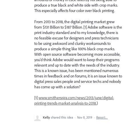
produce a true black and white side with crop marks.
This especially affects four color over black printing.
From 2013 to 2018, the digital printing market grew
from $131 Billion to $187 Billion. [1] Adobe software is the
print industry standard and to my knowledge, there is
no feasible excuse for designers and press technicians
to be using awkward and clunky workarounds to
produce a simple thing like 100% black crop marks.
With open source software becoming more accessible,
you'd think Adobe would want to keep their programs
relevant and up to date with the needs of the industry.
This is a known issue, has been mentioned numerous
times in feedback and on forums, it is an issue known to
digital press sales people and service techs and nobody
has come up with a solution?
[1]
www.smitherspira.com/news/2013/june/digital-
printing-trends-market-analysis-to-2018.
)
Kelly
shared this idea
·
Nov 8, 2019
·
Report…