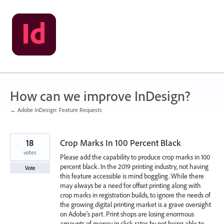
Skip
to
content
How can we improve InDesign?
← Adobe InDesign: Feature Requests
18
Crop Marks In 100 Percent Black
votes
Please add the capability to produce crop marks in 100
percent black. In the 2019 printing industry, not having
Vote
this feature accessible is mind boggling. While there
may always be a need for offset printing along with
crop marks in registration builds, to ignore the needs of
the growing digital printing market is a grave oversight
on Adobe's part. Print shops are losing enormous
amounts of money in click rates by not being able to