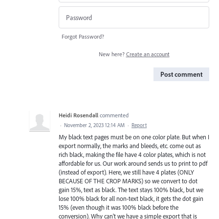
Forgot Password?
New here?
Create an account
Post comment
Heidi Rosendall
commented
·
November 2, 2023 12:14 AM
·
Report
My black text pages must be on one color plate. But when I
export normally, the marks and bleeds, etc. come out as
rich black, making the file have 4 color plates, which is not
affordable for us. Our work around sends us to print to pdf
(instead of export). Here, we still have 4 plates (ONLY
BECAUSE OF THE CROP MARKS) so we convert to dot
gain 15%, text as black. The text stays 100% black, but we
lose 100% black for all non-text black, it gets the dot gain
15% (even though it was 100% black before the
conversion). Why can't we have a simple export that is