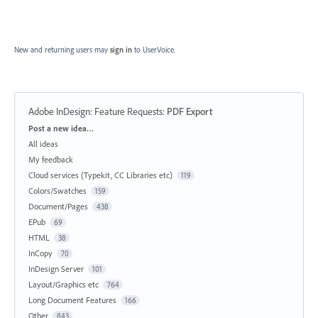
New and returning users may
sign in
to UserVoice.
Adobe InDesign: Feature Requests
:
PDF Export
Categories
Post a new idea…
All ideas
My feedback
Cloud services (Typekit, CC Libraries etc)
119
Colors/Swatches
159
Document/Pages
438
EPub
69
HTML
38
InCopy
70
InDesign Server
101
Layout/Graphics etc
764
Long Document Features
166
Other
843