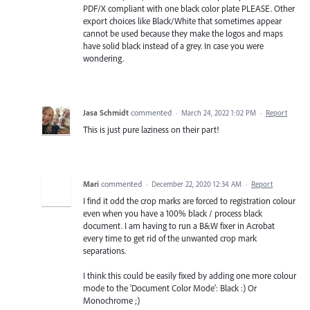
PDF/X compliant with one black color plate PLEASE. Other
export choices like Black/White that sometimes appear
cannot be used because they make the logos and maps
have solid black instead of a grey. In case you were
wondering.
Jasa Schmidt
commented
·
March 24, 2022 1:02 PM
·
Report
This is just pure laziness on their part!
Mari
commented
·
December 22, 2020 12:34 AM
·
Report
I find it odd the crop marks are forced to registration colour
even when you have a 100% black / process black
document. I am having to run a B&W fixer in Acrobat
every time to get rid of the unwanted crop mark
separations.
I think this could be easily fixed by adding one more colour
mode to the 'Document Color Mode': Black :) Or
Monochrome ;)