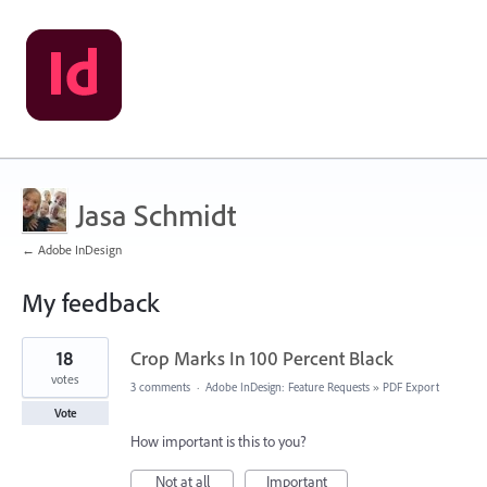
Jasa Schmidt
← Adobe InDesign
My feedback
1
18
Crop Marks In 100 Percent Black
result
found
votes
3 comments
·
Adobe InDesign: Feature Requests
»
PDF Export
Vote
How important is this to you?
Not at all
Important