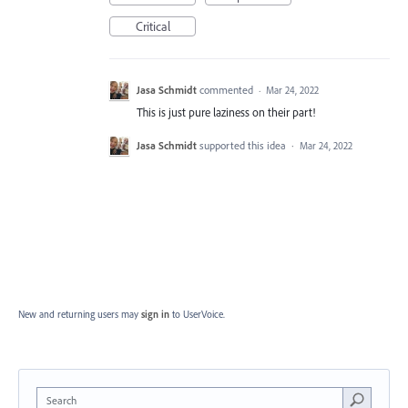
Critical
Jasa Schmidt
commented
·
Mar 24, 2022
This is just pure laziness on their part!
Jasa Schmidt
supported this idea
·
Mar 24, 2022
New and returning users may
sign in
to UserVoice.
Search