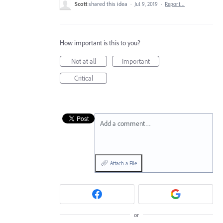
Scott
shared this idea
·
Jul 9, 2019
·
Report…
How important is this to you?
Not at all
Important
Critical
Add a comment…
Attach a File
or