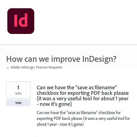
Skip
to
content
How can we improve InDesign?
← Adobe InDesign: Feature Requests
1
Can we have the “save as filename”
checkbox for exporting PDF back please
vote
(it was a very useful tool for about 1 year
- now it’s gone)
Vote
Can we have the “save as filename” checkbox for
exporting PDF back please (it was a very useful tool for
about 1 year - now it’s gone)