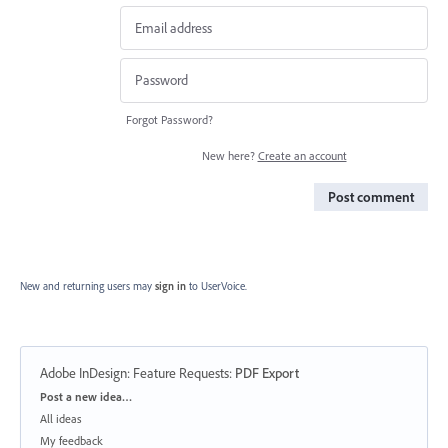
Forgot Password?
New here?
Create an account
Post comment
New and returning users may
sign in
to UserVoice.
Adobe InDesign: Feature Requests
:
PDF Export
Categories
Post a new idea…
All ideas
My feedback