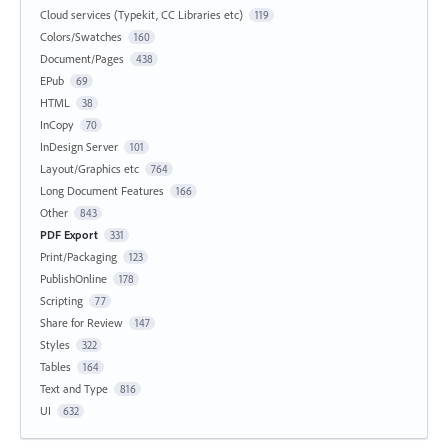
Cloud services (Typekit, CC Libraries etc)
119
Colors/Swatches
160
Document/Pages
438
EPub
69
HTML
38
InCopy
70
InDesign Server
101
Layout/Graphics etc
764
Long Document Features
166
Other
843
PDF Export
331
Print/Packaging
123
PublishOnline
178
Scripting
77
Share for Review
147
Styles
322
Tables
164
Text and Type
816
UI
632