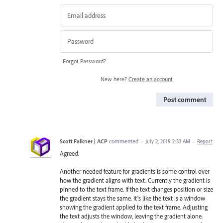
Forgot Password?
New here?
Create an account
Post comment
Scott Falkner | ACP
commented
·
July 2, 2019 2:33 AM
·
Report
Agreed.
Another needed feature for gradients is some control over
how the gradient aligns with text. Currently the gradient is
pinned to the text frame. If the text changes position or size
the gradient stays the same. It’s like the text is a window
showing the gradient applied to the text frame. Adjusting
the text adjusts the window, leaving the gradient alone.