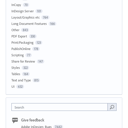
InCopy
70
InDesign Server
101
Layout/Graphics etc
764
Long Document Features
166
Other
843
PDF Export
330
Print/Packaging
123
PublishOnline
178
Scripting
77
Share for Review
147
Styles
322
Tables
164
Text and Type
815
UI
632
Search
Give feedback
Adobe InDesign: Bugs
7,642