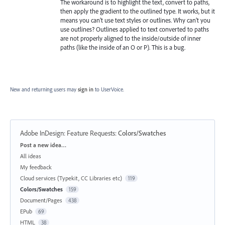
The workaround is to highlight the text, convert to paths,
then apply the gradient to the outlined type. It works, but it
means you can’t use text styles or outlines. Why can’t you
use outlines? Outlines applied to text converted to paths
are not properly aligned to the inside/outside of inner
paths (like the inside of an O or P). This is a bug.
New and returning users may
sign in
to UserVoice.
Adobe InDesign: Feature Requests
:
Colors/Swatches
Categories
Post a new idea…
All ideas
My feedback
Cloud services (Typekit, CC Libraries etc)
119
Colors/Swatches
159
Document/Pages
438
EPub
69
HTML
38