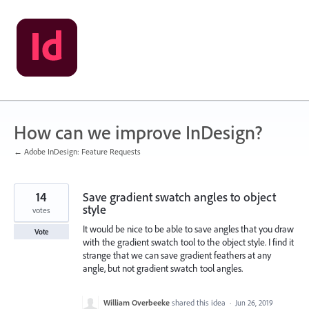
Skip
to
content
How can we improve InDesign?
← Adobe InDesign: Feature Requests
14
Save gradient swatch angles to object
style
votes
It would be nice to be able to save angles that you draw
Vote
with the gradient swatch tool to the object style. I find it
strange that we can save gradient feathers at any
angle, but not gradient swatch tool angles.
William Overbeeke
shared this idea
·
Jun 26, 2019