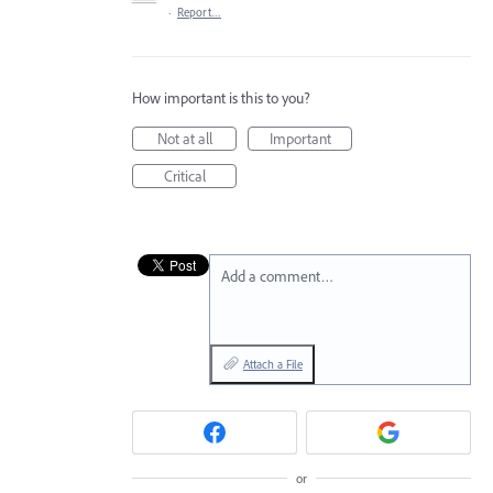
·
Report…
How important is this to you?
Not at all
Important
Critical
Add a comment…
Attach a File
or