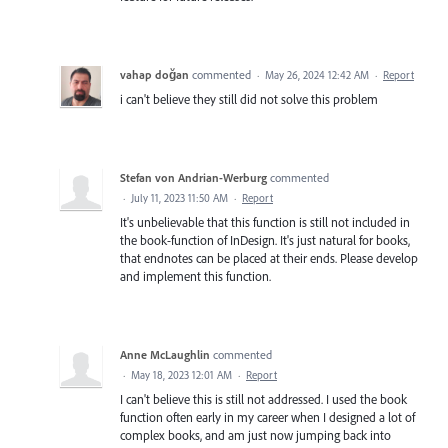
vahap doğan
commented
·
May 26, 2024 12:42 AM
·
Report
i can't believe they still did not solve this problem
Stefan von Andrian-Werburg
commented
·
July 11, 2023 11:50 AM
·
Report
It's unbelievable that this function is still not included in
the book-function of InDesign. It's just natural for books,
that endnotes can be placed at their ends. Please develop
and implement this function.
Anne McLaughlin
commented
·
May 18, 2023 12:01 AM
·
Report
I can't believe this is still not addressed. I used the book
function often early in my career when I designed a lot of
complex books, and am just now jumping back into