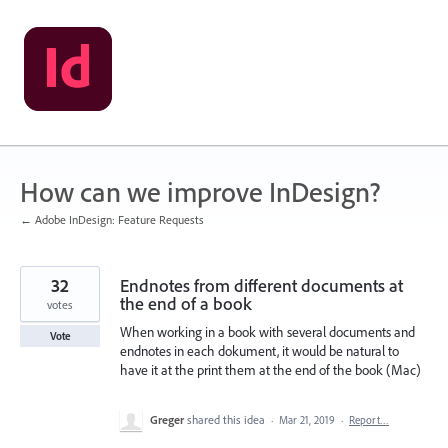
Skip
to
content
How can we improve InDesign?
← Adobe InDesign: Feature Requests
32
Endnotes from different documents at
the end of a book
votes
When working in a book with several documents and
Vote
endnotes in each dokument, it would be natural to
have it at the print them at the end of the book (Mac)
Greger
shared this idea
·
Mar 21, 2019
·
Report…