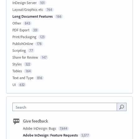
InDesign Server
101
Layout/Graphics etc
764
Long Document Features
166
Other
843
PDF Export
331
Print/Packaging
123
PublishOnline
178
Scripting
77
Share for Review
147
Styles
322
Tables
164
Text and Type
816
UI
632
Search
Give feedback
Adobe InDesign: Bugs
7,644
Adobe InDesign: Feature Requests
5,577