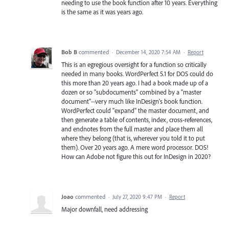
needing to use the book function after 10 years. Everything
is the same as it was years ago.
Bob B
commented
·
December 14, 2020 7:54 AM
·
Report
This is an egregious oversight for a function so critically
needed in many books. WordPerfect 5.1 for DOS could do
this more than 20 years ago. I had a book made up of a
dozen or so "subdocuments" combined by a "master
document"--very much like InDesign's book function.
WordPerfect could "expand" the master document, and
then generate a table of contents, index, cross-references,
and endnotes from the full master and place them all
where they belong (that is, wherever you told it to put
them). Over 20 years ago. A mere word processor. DOS!
How can Adobe not figure this out for InDesign in 2020?
Joao
commented
·
July 27, 2020 9:47 PM
·
Report
Major downfall, need addressing