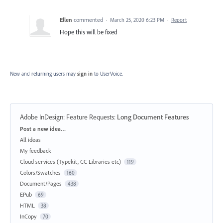
Ellen
commented
·
March 25, 2020 6:23 PM
·
Report
Hope this will be fixed
New and returning users may
sign in
to UserVoice.
Adobe InDesign: Feature Requests
:
Long Document Features
Categories
Post a new idea…
All ideas
My feedback
Cloud services (Typekit, CC Libraries etc)
119
Colors/Swatches
160
Document/Pages
438
EPub
69
HTML
38
InCopy
70