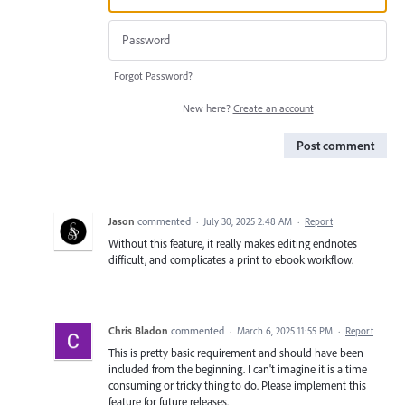
Forgot Password?
New here?
Create an account
Post comment
Jason
commented
·
July 30, 2025 2:48 AM
·
Report
Without this feature, it really makes editing endnotes
difficult, and complicates a print to ebook workflow.
Chris Bladon
commented
·
March 6, 2025 11:55 PM
·
Report
This is pretty basic requirement and should have been
included from the beginning. I can't imagine it is a time
consuming or tricky thing to do. Please implement this
feature for future releases.