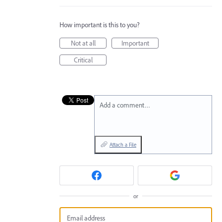
How important is this to you?
Not at all
Important
Critical
Add a comment…
Attach a File
or