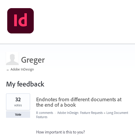
Greger
← Adobe InDesign
My feedback
1
32
Endnotes from different documents at
result
found
the end of a book
votes
8 comments
·
Adobe InDesign: Feature Requests
»
Long Document
Vote
Features
How important is this to you?