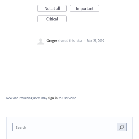
Not at all
Important
Critical
Greger
shared this idea
·
Mar 21, 2019
New and returning users may
sign in
to UserVoice.
Search