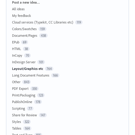
Categories
Post a new idea…
All ideas
My feedback
Cloud services (Typekit, CC Libraries etc)
119
Colors/Swatches
159
Document/Pages
438
EPub
69
HTML
38
InCopy
70
InDesign Server
101
Layout/Graphics etc
764
Long Document Features
166
Other
843
PDF Export
330
Print/Packaging
123
PublishOnline
178
Scripting
77
Share for Review
147
Styles
322
Tables
164
Text and Type
815