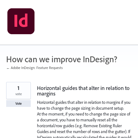
Skip
to
content
How can we improve InDesign?
← Adobe InDesign: Feature Requests
1
Horizontal guides that alter in relation to
margins
vote
Horizontal guides that alter in relation to margins if you
Vote
have to change the page sizing in document setup.
At the moment, if you need to change the page size of
a document, you have to manually reset all the
horizontal/row guides (e.g. Remove Existing Ruler
Guides and reset the number of rows and the gutter). If
InDesign automatically recalculated the guides it would