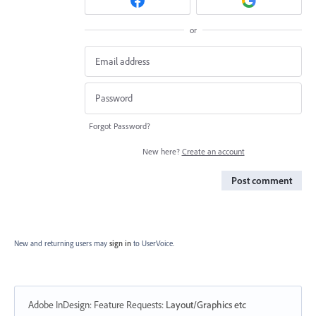
or
Forgot Password?
New here?
Create an account
Post comment
New and returning users may
sign in
to UserVoice.
Adobe InDesign: Feature Requests
:
Layout/Graphics etc