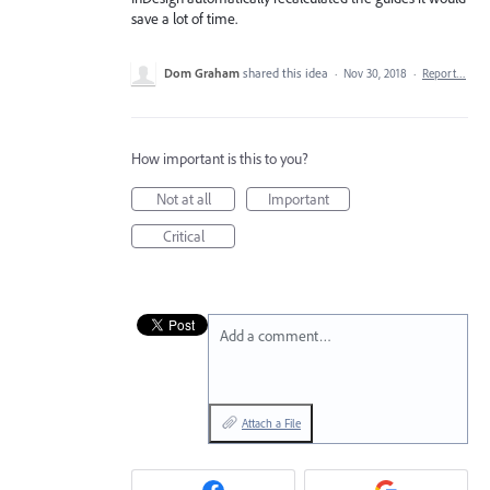
save a lot of time.
Dom Graham
shared this idea
·
Nov 30, 2018
·
Report…
How important is this to you?
Not at all
Important
Critical
Add a comment…
Attach a File