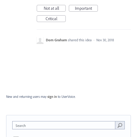
Not at all
Important
Critical
Dom Graham
shared this idea
·
Nov 30, 2018
New and returning users may
sign in
to UserVoice.
Search