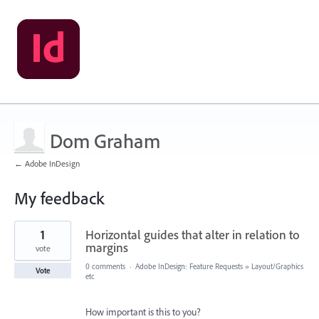
Dom Graham
← Adobe InDesign
My feedback
1
1
Horizontal guides that alter in relation to
result
found
margins
vote
0 comments
·
Adobe InDesign: Feature Requests
»
Layout/Graphics
Vote
etc
How important is this to you?