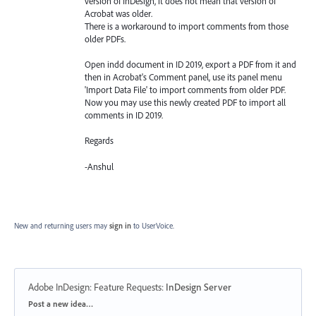
version of InDesign, it does not mean that version of
Acrobat was older.
There is a workaround to import comments from those
older PDFs.
Open indd document in ID 2019, export a PDF from it and
then in Acrobat's Comment panel, use its panel menu
'Import Data File' to import comments from older PDF.
Now you may use this newly created PDF to import all
comments in ID 2019.
Regards
-Anshul
New and returning users may
sign in
to UserVoice.
Adobe InDesign: Feature Requests
:
InDesign Server
Categories
Post a new idea…