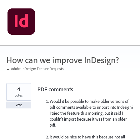
Skip
to
content
How can we improve InDesign?
← Adobe InDesign: Feature Requests
4
PDF comments
votes
Would it be possible to make older versions of
Vote
pdf comments available to import into Indesign?
I tried the feature this morning, but it said I
couldn't import because it was from an older
pdf.
It would be nice to have this because not all