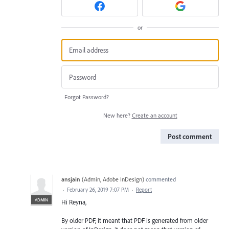
or
Forgot Password?
New here?
Create an account
Post comment
ansjain
(
Admin, Adobe InDesign
)
commented
·
February 26, 2019 7:07 PM
·
Report
ADMIN
Hi Reyna,
By older PDF, it meant that PDF is generated from older