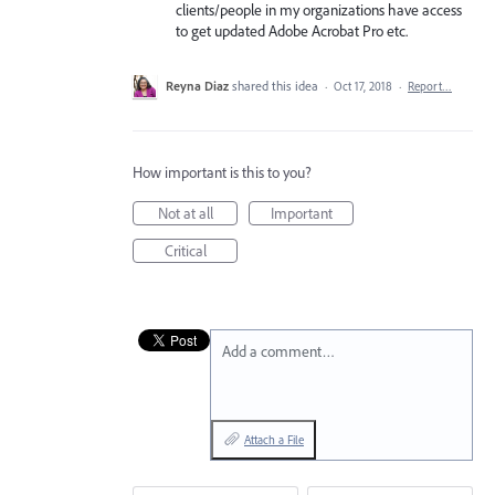
clients/people in my organizations have access
to get updated Adobe Acrobat Pro etc.
Reyna Diaz
shared this idea
·
Oct 17, 2018
·
Report…
How important is this to you?
Not at all
Important
Critical
Add a comment…
Attach a File