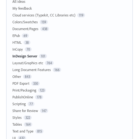
All ideas
My feedback
Cloud services (Typekit, CC Libraries etc)
119
Colors/Swatches
159
Document/Pages
438
EPub
69
HTML
38
InCopy
70
InDesign Server
101
Layout/Graphics etc
764
Long Document Features
166
Other
843
PDF Export
330
Print/Packaging
123
PublishOnline
178
Scripting
77
Share for Review
147
Styles
322
Tables
164
Text and Type
815
UI
632