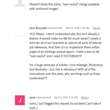
Please!!! Make this inline, "next record" merge available
with anchored images!
Sara Bequette
commented
·
April 9, 2020 5:30 AM
·
Report
YES! Please... I don't understand why this isn't already a
feature. It would make my life SO much easier! I create a
form for all of our branches to submit all sorts of data for
job references. And then try to implement these within
pages of an InDesign annual report. I need a way to set
"next record" and I need it YESTERDAY!!!!
I'm a huge advocate of Adobe. I love InDesign, Photoshop
and Illustrator... but, this is ridiculous! With all of the
innovations over the years, why are thngs such as these
overlooked?!?
Jerzy
commented
·
April 3, 2020 8:16 PM
·
Report
Sorry, i just flagged this request by accident! Can't take it
back :(