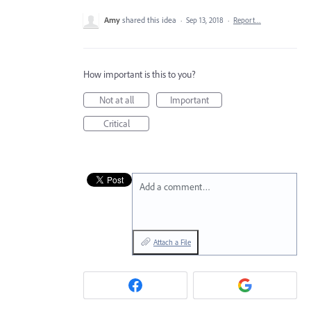
Amy
shared this idea
·
Sep 13, 2018
·
Report…
How important is this to you?
Not at all
Important
Critical
Add a comment…
Attach a File