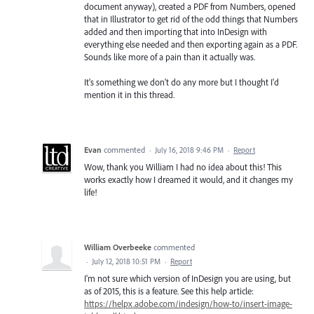
document anyway), created a PDF from Numbers, opened
that in Illustrator to get rid of the odd things that Numbers
added and then importing that into InDesign with
everything else needed and then exporting again as a PDF.
Sounds like more of a pain than it actually was.
It's something we don't do any more but I thought I'd
mention it in this thread.
Evan
commented
·
July 16, 2018 9:46 PM
·
Report
Wow, thank you William I had no idea about this! This
works exactly how I dreamed it would, and it changes my
life!
William Overbeeke
commented
·
July 12, 2018 10:51 PM
·
Report
I'm not sure which version of InDesign you are using, but
as of 2015, this is a feature. See this help article:
https://helpx.adobe.com/indesign/how-to/insert-image-