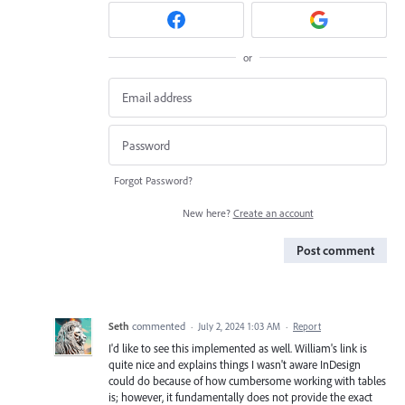
or
Forgot Password?
New here?
Create an account
Post comment
Seth
commented
·
July 2, 2024 1:03 AM
·
Report
I'd like to see this implemented as well. William's link is
quite nice and explains things I wasn't aware InDesign
could do because of how cumbersome working with tables
is; however, it fundamentally does not provide the exact