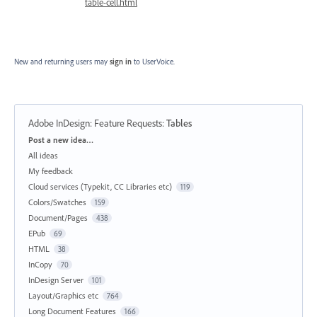
table-cell.html
New and returning users may
sign in
to UserVoice.
Adobe InDesign: Feature Requests
:
Tables
Categories
Post a new idea…
All ideas
My feedback
Cloud services (Typekit, CC Libraries etc)
119
Colors/Swatches
159
Document/Pages
438
EPub
69
HTML
38
InCopy
70
InDesign Server
101
Layout/Graphics etc
764
Long Document Features
166