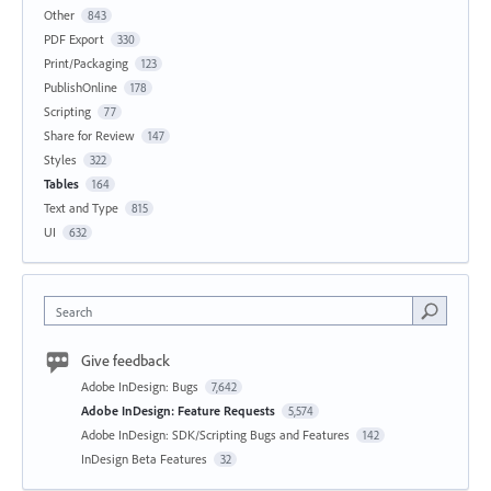
Other
843
PDF Export
330
Print/Packaging
123
PublishOnline
178
Scripting
77
Share for Review
147
Styles
322
Tables
164
Text and Type
815
UI
632
Search
Give feedback
Adobe InDesign: Bugs
7,642
Adobe InDesign: Feature Requests
5,574
Adobe InDesign: SDK/Scripting Bugs and Features
142
InDesign Beta Features
32