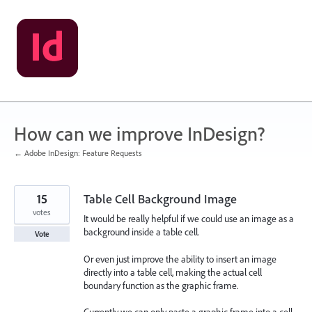
Skip
to
content
How can we improve InDesign?
← Adobe InDesign: Feature Requests
15
Table Cell Background Image
votes
It would be really helpful if we could use an image as a
background inside a table cell.
Vote
Or even just improve the ability to insert an image
directly into a table cell, making the actual cell
boundary function as the graphic frame.