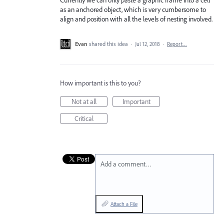
Currently we can only paste a graphic frame into a cell
as an anchored object, which is very cumbersome to
align and position with all the levels of nesting involved.
Evan
shared this idea
·
Jul 12, 2018
·
Report…
How important is this to you?
Not at all
Important
Critical
Add a comment…
Attach a File