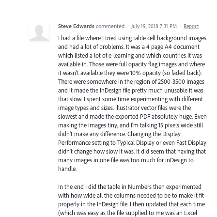
Steve Edwards
commented
·
July 19, 2018 7:31 PM
·
Report
I had a file where I tried using table cell background images
and had a lot of problems. It was a 4 page A4 document
which listed a lot of e-learning and which countries it was
available in. Those were full opacity flag images and where
it wasn't available they were 10% opacity (so faded back).
There were somewhere in the region of 2500-3500 images
and it made the InDesign file pretty much unusable it was
that slow. I spent some time experimenting with different
image types and sizes. Illustrator vector files were the
slowest and made the exported PDF absolutely huge. Even
making the images tiny, and I'm talking 15 pixels wide still
didn't make any difference. Changing the Display
Performance setting to Typical Display or even Fast Display
didn't change how slow it was. It did seem that having that
many images in one file was too much for InDesign to
handle.
In the end I did the table in Numbers then experimented
with how wide all the columns needed to be to make it fit
properly in the InDesign file. I then updated that each time
(which was easy as the file supplied to me was an Excel