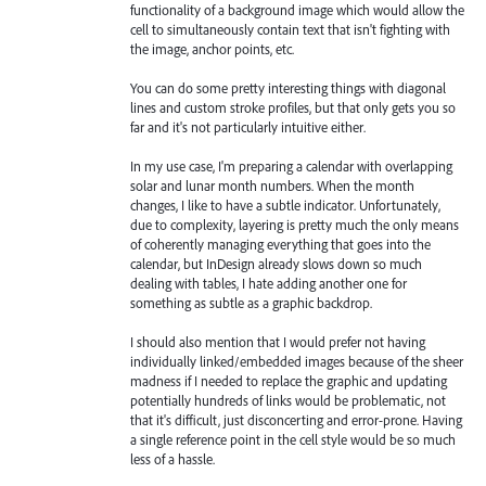
functionality of a background image which would allow the
cell to simultaneously contain text that isn't fighting with
the image, anchor points, etc.
You can do some pretty interesting things with diagonal
lines and custom stroke profiles, but that only gets you so
far and it's not particularly intuitive either.
In my use case, I'm preparing a calendar with overlapping
solar and lunar month numbers. When the month
changes, I like to have a subtle indicator. Unfortunately,
due to complexity, layering is pretty much the only means
of coherently managing everything that goes into the
calendar, but InDesign already slows down so much
dealing with tables, I hate adding another one for
something as subtle as a graphic backdrop.
I should also mention that I would prefer not having
individually linked/embedded images because of the sheer
madness if I needed to replace the graphic and updating
potentially hundreds of links would be problematic, not
that it's difficult, just disconcerting and error-prone. Having
a single reference point in the cell style would be so much
less of a hassle.