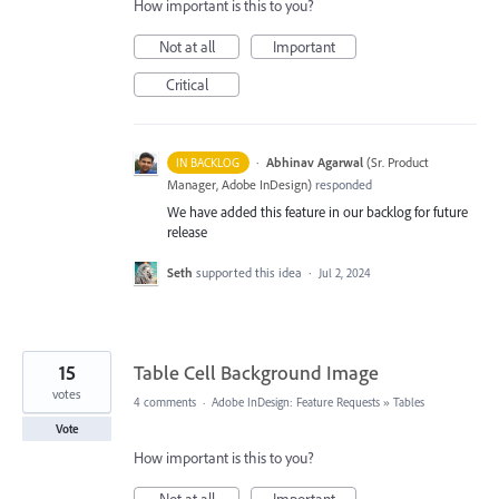
How important is this to you?
Not at all
Important
Critical
·
Abhinav Agarwal
(
Sr. Product
IN BACKLOG
Manager, Adobe InDesign
)
responded
We have added this feature in our backlog for future
release
Seth
supported this idea
·
Jul 2, 2024
15
Table Cell Background Image
votes
4 comments
·
Adobe InDesign: Feature Requests
»
Tables
Vote
How important is this to you?