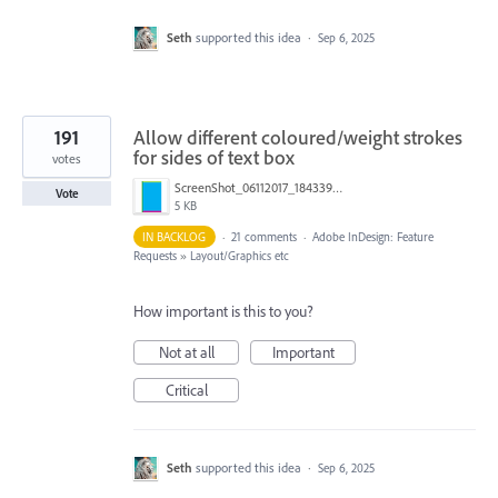
Seth
supported this idea
·
Sep 6, 2025
191
Allow different coloured/weight strokes
for sides of text box
votes
ScreenShot_06112017_184339.png
Vote
5 KB
IN BACKLOG
·
21 comments
·
Adobe InDesign: Feature
Requests
»
Layout/Graphics etc
How important is this to you?
Not at all
Important
Critical
Seth
supported this idea
·
Sep 6, 2025