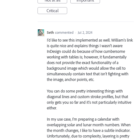
Not at all
Important
Critical
Seth
commented
·
Jul 2, 2024
I'd like to see this implemented as well. William's link
is quite nice and explains things I wasn't aware
InDesign could do because of how cumbersome
working with tables is; however, it fundamentally
does not provide the exact functionality of a
background image which would allow the cell to
simultaneously contain text that isn't fighting with
the image, anchor points, etc.
You can do some pretty interesting things with
diagonal lines and custom stroke profiles, but that
only gets you so far and it's not particularly intuitive
either.
In my use case, I'm preparing a calendar with
overlapping solar and lunar month numbers. When
the month changes, I like to have a subtle indicator.
Unfortunately, due to complexity, layering is pretty