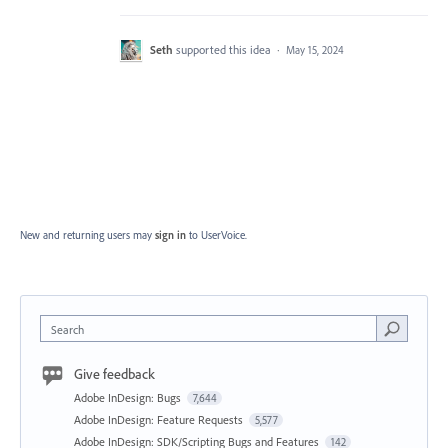
Seth
supported this idea
·
May 15, 2024
New and returning users may
sign in
to UserVoice.
Search
Give feedback
Adobe InDesign: Bugs
7,644
Adobe InDesign: Feature Requests
5,577
Adobe InDesign: SDK/Scripting Bugs and Features
142