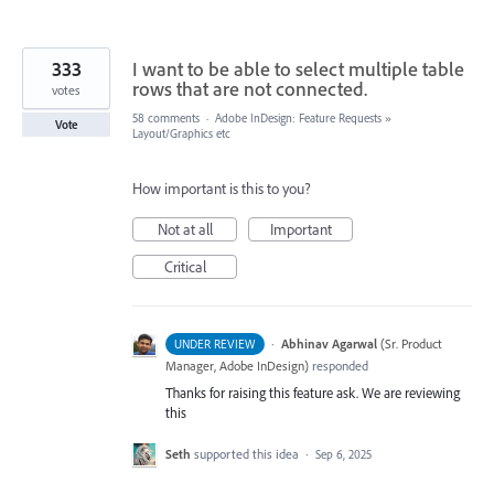
333
I want to be able to select multiple table
rows that are not connected.
votes
58 comments
·
Adobe InDesign: Feature Requests
»
Vote
Layout/Graphics etc
How important is this to you?
Not at all
Important
Critical
·
Abhinav Agarwal
(
Sr. Product
UNDER REVIEW
Manager, Adobe InDesign
)
responded
Thanks for raising this feature ask. We are reviewing
this
Seth
supported this idea
·
Sep 6, 2025