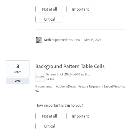
Not at all
Important
Critical
Seth
supported this idea
·
May 15, 2024
3
Background Pattern Table Cells
votes
Screen Shot 2023-06-16 at 9.20.35 AM.png
14 KB
Vote
0 comments
·
Adobe InDesign: Feature Requests
»
Layout/Graphics
etc
How important is this to you?
Not at all
Important
Critical