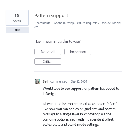
16
Pattern support
votes
7 comments
·
Adobe InDesign: Feature Requests
»
Layout/Graphics
etc
Vote
How important is this to you?
Not at all
Important
Critical
Seth
commented
·
Sep 25, 2024
Would love to see support for pattern fills added to
InDesign.
I'd want it to be implemented as an object "effect"
like how you can add color, gradient, and pattern
overlays to a single layer in Photoshop via the
blending options, each with independent offset,
scale, rotate and blend mode settings.