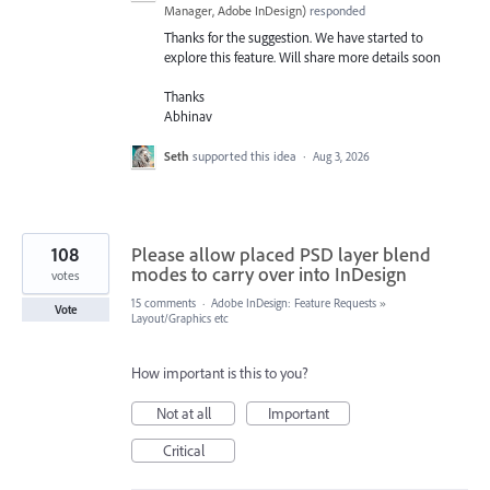
Manager, Adobe InDesign
)
responded
Thanks for the suggestion. We have started to
explore this feature. Will share more details soon
Thanks
Abhinav
Seth
supported this idea
·
Aug 3, 2026
108
Please allow placed PSD layer blend
modes to carry over into InDesign
votes
15 comments
·
Adobe InDesign: Feature Requests
»
Vote
Layout/Graphics etc
How important is this to you?
Not at all
Important
Critical