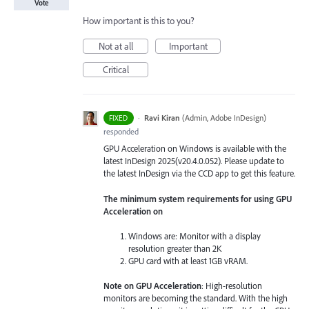
Vote
How important is this to you?
Not at all
Important
Critical
·
Ravi Kiran
(
Admin, Adobe InDesign
)
FIXED
responded
GPU Acceleration on Windows is available with the
latest InDesign 2025(v20.4.0.052). Please update to
the latest InDesign via the CCD app to get this feature.
The minimum system requirements for using GPU
Acceleration on
Windows are: Monitor with a display
resolution greater than 2K
GPU card with at least 1GB vRAM.
Note on GPU Acceleration
: High-resolution
monitors are becoming the standard. With the high