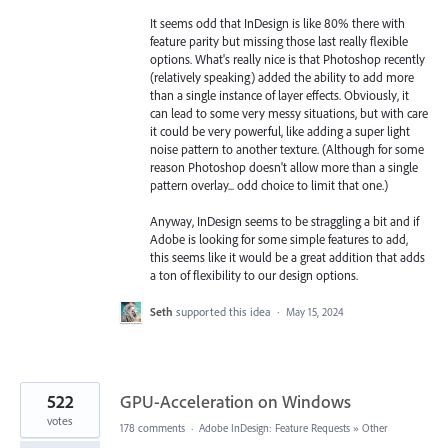
It seems odd that InDesign is like 80% there with
feature parity but missing those last really flexible
options. What's really nice is that Photoshop recently
(relatively speaking) added the ability to add more
than a single instance of layer effects. Obviously, it
can lead to some very messy situations, but with care
it could be very powerful, like adding a super light
noise pattern to another texture. (Although for some
reason Photoshop doesn't allow more than a single
pattern overlay... odd choice to limit that one.)
Anyway, InDesign seems to be straggling a bit and if
Adobe is looking for some simple features to add,
this seems like it would be a great addition that adds
a ton of flexibility to our design options.
Seth
supported this idea
·
May 15, 2024
522
GPU-Acceleration on Windows
votes
178 comments
·
Adobe InDesign: Feature Requests
»
Other