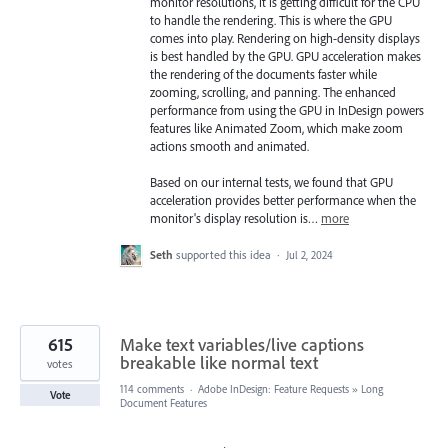
monitor resolutions, it is getting difficult for the CPU
to handle the rendering. This is where the GPU
comes into play. Rendering on high-density displays
is best handled by the GPU. GPU acceleration makes
the rendering of the documents faster while
zooming, scrolling, and panning. The enhanced
performance from using the GPU in InDesign powers
features like Animated Zoom, which make zoom
actions smooth and animated.
Based on our internal tests, we found that GPU
acceleration provides better performance when the
monitor's display resolution is…
more
Seth
supported this idea
·
Jul 2, 2024
615
Make text variables/live captions
breakable like normal text
votes
114 comments
·
Adobe InDesign: Feature Requests
»
Long
Vote
Document Features