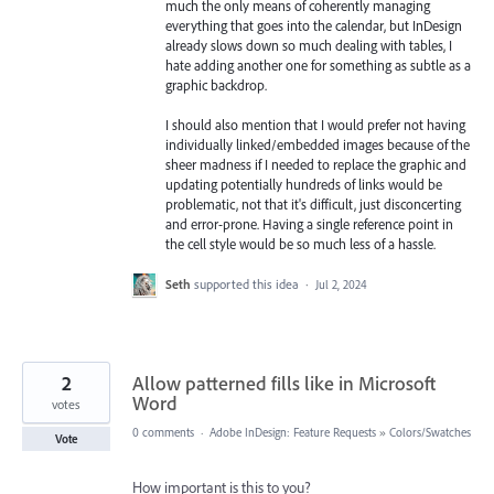
much the only means of coherently managing
everything that goes into the calendar, but InDesign
already slows down so much dealing with tables, I
hate adding another one for something as subtle as a
graphic backdrop.
I should also mention that I would prefer not having
individually linked/embedded images because of the
sheer madness if I needed to replace the graphic and
updating potentially hundreds of links would be
problematic, not that it's difficult, just disconcerting
and error-prone. Having a single reference point in
the cell style would be so much less of a hassle.
Seth
supported this idea
·
Jul 2, 2024
2
Allow patterned fills like in Microsoft
Word
votes
0 comments
·
Adobe InDesign: Feature Requests
»
Colors/Swatches
Vote
How important is this to you?