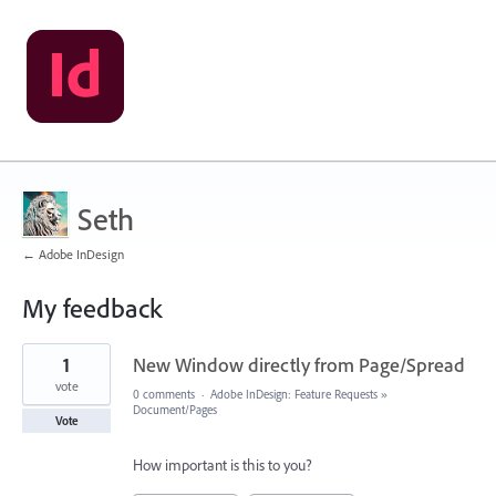
Seth
← Adobe InDesign
My feedback
11
1
New Window directly from Page/Spread
results
found
vote
0 comments
·
Adobe InDesign: Feature Requests
»
Document/Pages
Vote
How important is this to you?