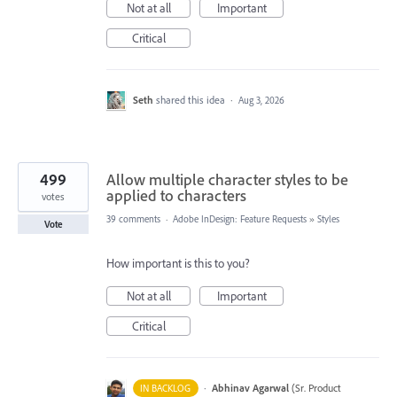
Not at all
Important
Critical
Seth
shared this idea
·
Aug 3, 2026
499
Allow multiple character styles to be
applied to characters
votes
39 comments
·
Adobe InDesign: Feature Requests
»
Styles
Vote
How important is this to you?
Not at all
Important
Critical
·
Abhinav Agarwal
(
Sr. Product
IN BACKLOG