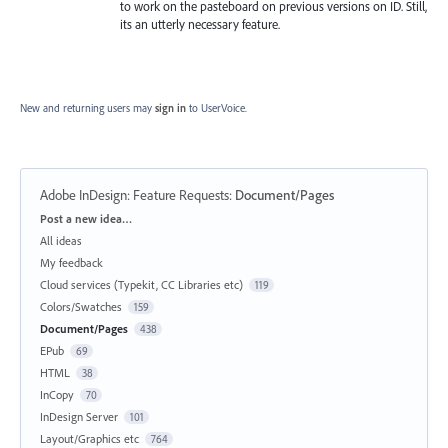
to work on the pasteboard on previous versions on ID. Still,
its an utterly necessary feature.
New and returning users may
sign in
to UserVoice.
Adobe InDesign: Feature Requests
:
Document/Pages
Categories
Post a new idea…
All ideas
My feedback
Cloud services (Typekit, CC Libraries etc)
119
Colors/Swatches
159
Document/Pages
438
EPub
69
HTML
38
InCopy
70
InDesign Server
101
Layout/Graphics etc
764