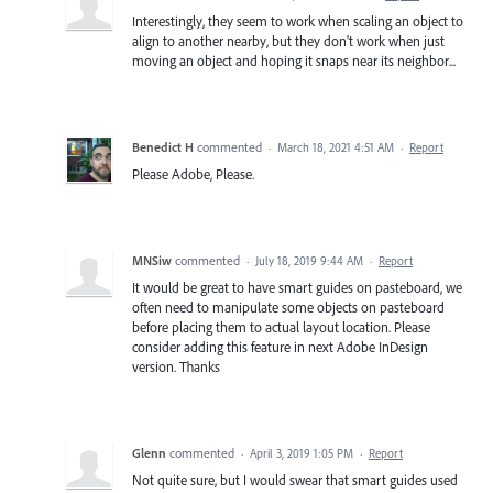
Interestingly, they seem to work when scaling an object to
align to another nearby, but they don't work when just
moving an object and hoping it snaps near its neighbor...
Benedict H
commented
·
March 18, 2021 4:51 AM
·
Report
Please Adobe, Please.
MNSiw
commented
·
July 18, 2019 9:44 AM
·
Report
It would be great to have smart guides on pasteboard, we
often need to manipulate some objects on pasteboard
before placing them to actual layout location. Please
consider adding this feature in next Adobe InDesign
version. Thanks
Glenn
commented
·
April 3, 2019 1:05 PM
·
Report
Not quite sure, but I would swear that smart guides used