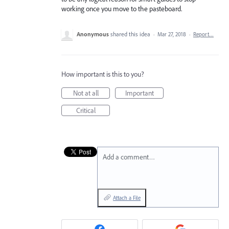
working once you move to the pasteboard.
Anonymous
shared this idea
·
Mar 27, 2018
·
Report…
How important is this to you?
Not at all
Important
Critical
Add a comment…
Attach a File