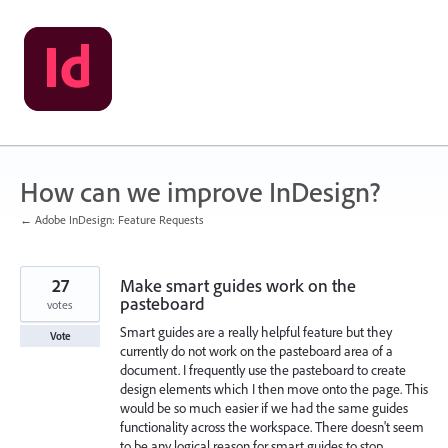
Skip
to
content
How can we improve InDesign?
← Adobe InDesign: Feature Requests
27
Make smart guides work on the
pasteboard
votes
Smart guides are a really helpful feature but they
Vote
currently do not work on the pasteboard area of a
document. I frequently use the pasteboard to create
design elements which I then move onto the page. This
would be so much easier if we had the same guides
functionality across the workspace. There doesn't seem
to be any logical reason for smart guides to stop