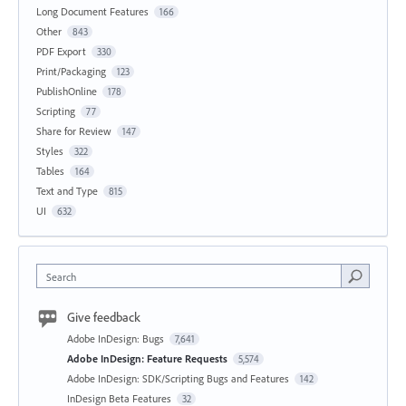
Long Document Features
166
Other
843
PDF Export
330
Print/Packaging
123
PublishOnline
178
Scripting
77
Share for Review
147
Styles
322
Tables
164
Text and Type
815
UI
632
Search
Give feedback
Adobe InDesign: Bugs
7,641
Adobe InDesign: Feature Requests
5,574
Adobe InDesign: SDK/Scripting Bugs and Features
142
InDesign Beta Features
32