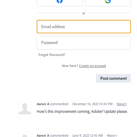
or
Forgot Password?
New here?
Create an account
Post comment
Aaron A
commented
·
December 16, 2025 10:00 PM
·
Report
How's this improvement coming, Adobe? Update please.
Aaron A
commented
·
June 9, 2023 12:45 AM
·
Report