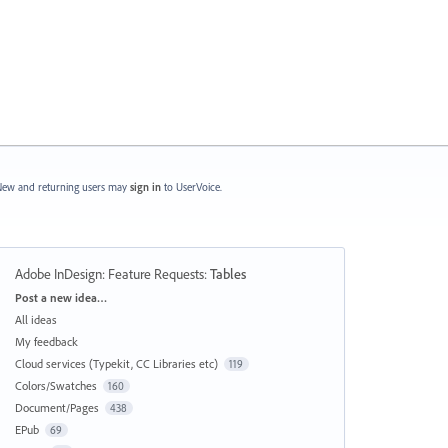
ew and returning users may
sign in
to UserVoice.
Adobe InDesign: Feature Requests
:
Tables
Categories
Post a new idea…
All ideas
My feedback
Cloud services (Typekit, CC Libraries etc)
119
Colors/Swatches
160
Document/Pages
438
EPub
69