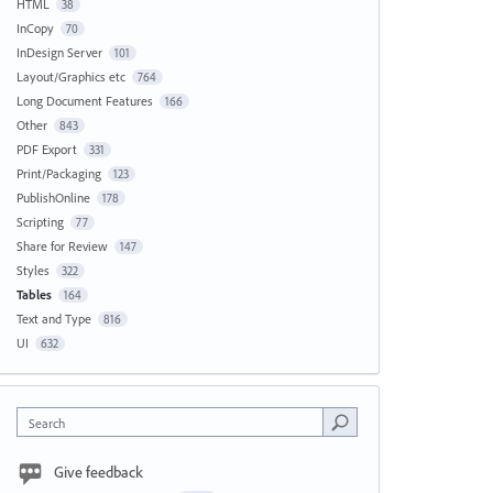
HTML
38
InCopy
70
InDesign Server
101
Layout/Graphics etc
764
Long Document Features
166
Other
843
PDF Export
331
Print/Packaging
123
PublishOnline
178
Scripting
77
Share for Review
147
Styles
322
Tables
164
Text and Type
816
UI
632
Search
Give feedback