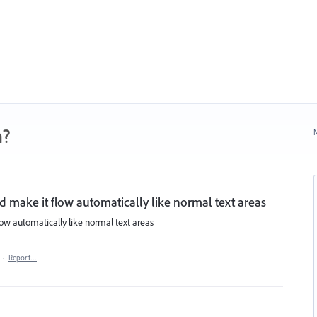
n?
N
nd make it flow automatically like normal text areas
low automatically like normal text areas
·
Report…