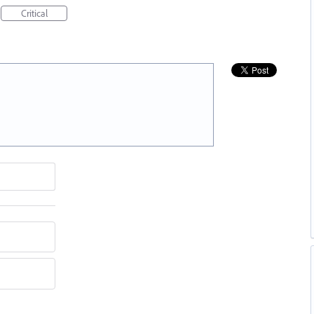
Critical