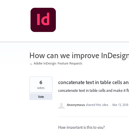
Skip
to
content
How can we improve InDesig
← Adobe InDesign: Feature Requests
6
concatenate text in table cells a
votes
concatenate text in table cells and make it f
Vote
Anonymous
shared this idea
·
Mar 13, 2018
How important is this to you?