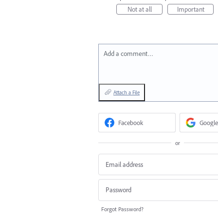
Not at all
Important
Add a comment…
Attach a File
Facebook
Google
or
Forgot Password?