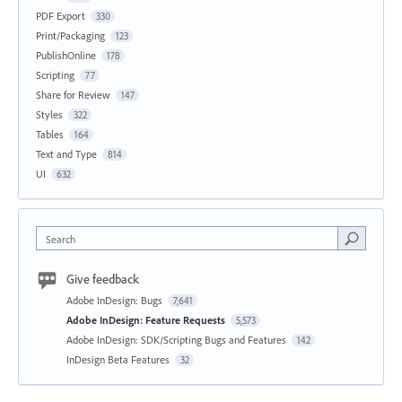
PDF Export
330
Print/Packaging
123
PublishOnline
178
Scripting
77
Share for Review
147
Styles
322
Tables
164
Text and Type
814
UI
632
Search
Give feedback
Adobe InDesign: Bugs
7,641
Adobe InDesign: Feature Requests
5,573
Adobe InDesign: SDK/Scripting Bugs and Features
142
InDesign Beta Features
32