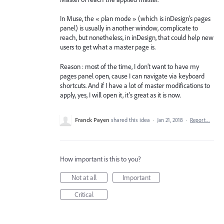
In Muse, the « plan mode » (which is inDesign’s pages
panel) is usually in another window, complicate to
reach, but nonetheless, in inDesign, that could help new
users to get what a master page is.
Reason : most of the time, I don’t want to have my
pages panel open, cause I can navigate via keyboard
shortcuts. And if I have a lot of master modifications to
apply, yes, I will open it, it’s great as it is now.
Franck Payen
shared this idea
·
Jan 21, 2018
·
Report…
How important is this to you?
Not at all
Important
Critical