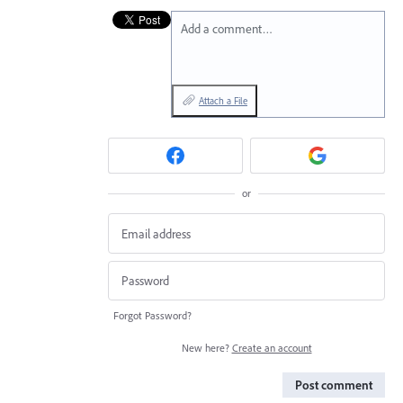
Add a comment…
Attach a File
or
Forgot Password?
New here?
Create an account
Post comment