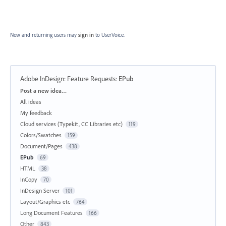
New and returning users may
sign in
to UserVoice.
Adobe InDesign: Feature Requests
:
EPub
Categories
Post a new idea…
All ideas
My feedback
Cloud services (Typekit, CC Libraries etc)
119
Colors/Swatches
159
Document/Pages
438
EPub
69
HTML
38
InCopy
70
InDesign Server
101
Layout/Graphics etc
764
Long Document Features
166
Other
843