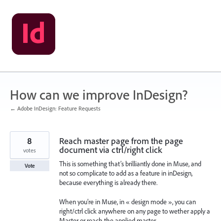
Skip
to
content
How can we improve InDesign?
← Adobe InDesign: Feature Requests
8
Reach master page from the page
document via ctrl/right click
votes
This is something that’s brilliantly done in Muse, and
Vote
not so complicate to add as a feature in inDesign,
because everything is already there.
When you’re in Muse, in « design mode », you can
right/ctrl click anywhere on any page to wether apply a
Master or reach the applied master.