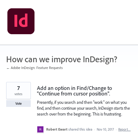
Skip
to
content
How can we improve InDesign?
← Adobe InDesign: Feature Requests
7
Add an option in Find/Change to
"Continue from cursor position".
votes
Presently, if you search and then "work" on what you
Vote
find, and then continue your search, InDesign starts the
search over from the beginning. This is frustrating.
Robert Ewart
shared this idea
·
Nov 10, 2017
·
Report…