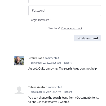
Forgot Password?
New here?
Create an account
Post comment
Jeremy Bohn
commented
·
September 22, 2022 1:26 AM
·
Report
Agreed. Quite annoying. The search focus does not help.
Tobias Wantzen
commented
·
November 12, 2017 12:57 PM
·
Report
You can change the search focus from »Document« to »...
to end«. Is that what you wanted?