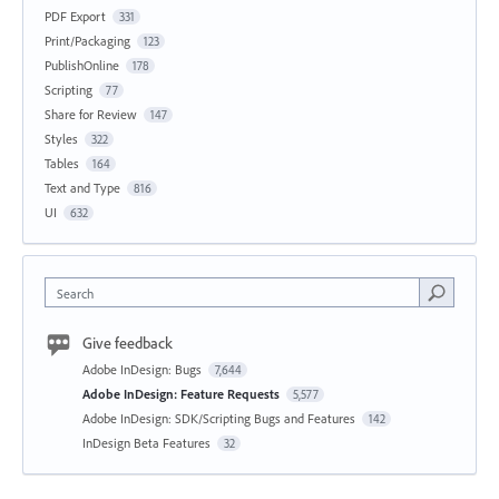
PDF Export
331
Print/Packaging
123
PublishOnline
178
Scripting
77
Share for Review
147
Styles
322
Tables
164
Text and Type
816
UI
632
Search
Give feedback
Adobe InDesign: Bugs
7,644
Adobe InDesign: Feature Requests
5,577
Adobe InDesign: SDK/Scripting Bugs and Features
142
InDesign Beta Features
32