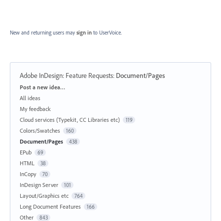
New and returning users may
sign in
to UserVoice.
Adobe InDesign: Feature Requests
:
Document/Pages
Categories
Post a new idea…
All ideas
My feedback
Cloud services (Typekit, CC Libraries etc)
119
Colors/Swatches
160
Document/Pages
438
EPub
69
HTML
38
InCopy
70
InDesign Server
101
Layout/Graphics etc
764
Long Document Features
166
Other
843