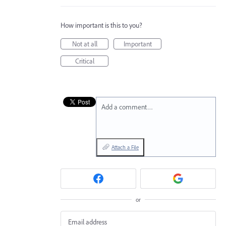
How important is this to you?
Not at all
Important
Critical
Add a comment…
Attach a File
or