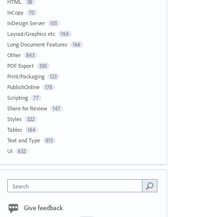
HTML
38
InCopy
70
InDesign Server
101
Layout/Graphics etc
764
Long Document Features
166
Other
843
PDF Export
330
Print/Packaging
123
PublishOnline
178
Scripting
77
Share for Review
147
Styles
322
Tables
164
Text and Type
815
UI
632
Search
Give feedback