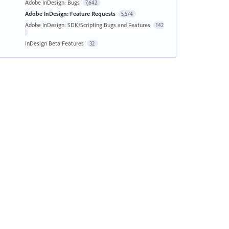
Adobe InDesign: Bugs
7,642
Adobe InDesign: Feature Requests
5,574
Adobe InDesign: SDK/Scripting Bugs and Features
142
InDesign Beta Features
32