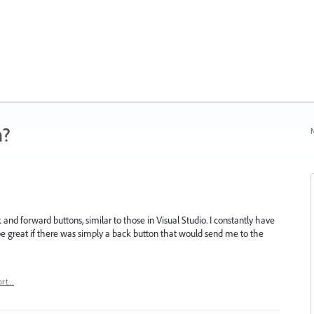
n?
N
 and forward buttons, similar to those in Visual Studio. I constantly have
be great if there was simply a back button that would send me to the
ort…