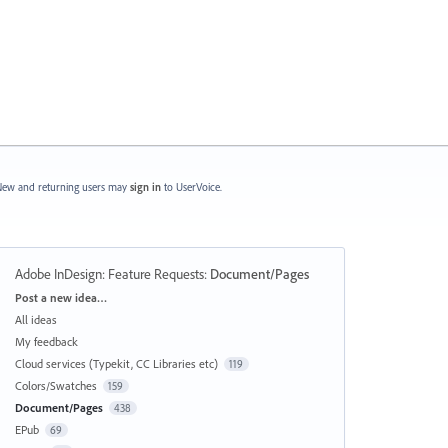
ew and returning users may
sign in
to UserVoice.
Adobe InDesign: Feature Requests
:
Document/Pages
Categories
Post a new idea…
All ideas
My feedback
Cloud services (Typekit, CC Libraries etc)
119
Colors/Swatches
159
Document/Pages
438
EPub
69