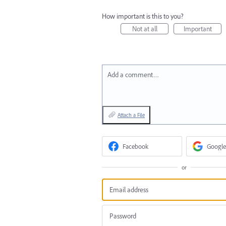
How important is this to you?
Not at all
Important
Add a comment…
Attach a File
Facebook
Google
or