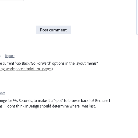
Post comment
M
·
Report
he current "Go Back/Go Forward" options in the layout menu?
wing-workspace.html#turn_pages
)
port
hange for %s Seconds, to make it a "spot" to browse back to? Because I
ons…i dont think InDesign should determine where I was last.