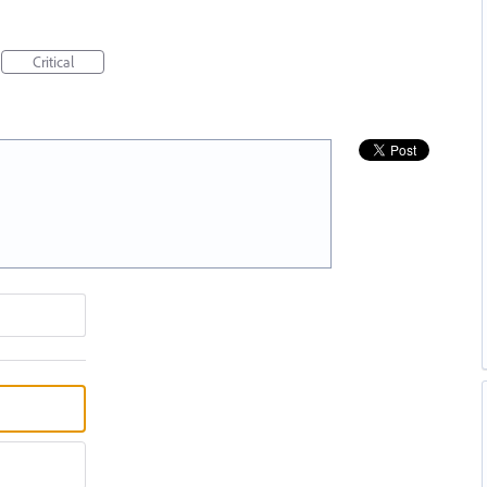
Critical