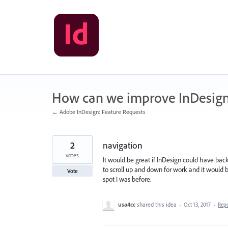
Skip
to
content
How can we improve InDesig
← Adobe InDesign: Feature Requests
2
navigation
votes
It would be great if InDesign could have back
to scroll up and down for work and it would 
Vote
spot I was before.
usa4cc
shared this idea
·
Oct 13, 2017
·
Rep