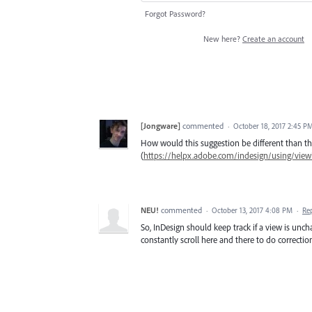
Forgot Password?
New here?
Create an account
[Jongware]
commented
·
October 18, 2017 2:45 P
How would this suggestion be different than t
(
https://helpx.adobe.com/indesign/using/vie
NEU!
commented
·
October 13, 2017 4:08 PM
·
Re
So, InDesign should keep track if a view is unc
constantly scroll here and there to do correcti