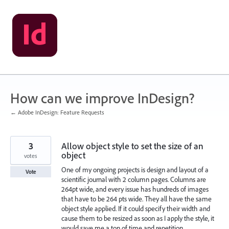
Skip
to
content
How can we improve InDesign?
← Adobe InDesign: Feature Requests
3
Allow object style to set the size of an
object
votes
One of my ongoing projects is design and layout of a
Vote
scientific journal with 2 column pages. Columns are
264pt wide, and every issue has hundreds of images
that have to be 264 pts wide. They all have the same
object style applied. If it could specify their width and
cause them to be resized as soon as I apply the style, it
would save me a ton of time and repetition.