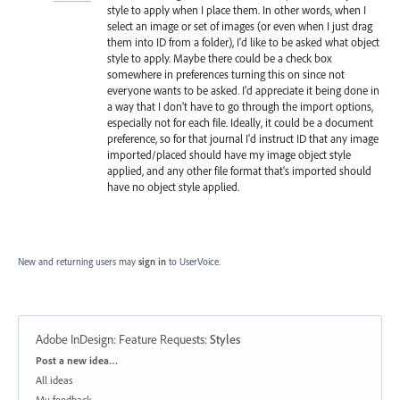
style to apply when I place them. In other words, when I
select an image or set of images (or even when I just drag
them into ID from a folder), I'd like to be asked what object
style to apply. Maybe there could be a check box
somewhere in preferences turning this on since not
everyone wants to be asked. I'd appreciate it being done in
a way that I don't have to go through the import options,
especially not for each file. Ideally, it could be a document
preference, so for that journal I'd instruct ID that any image
imported/placed should have my image object style
applied, and any other file format that's imported should
have no object style applied.
New and returning users may
sign in
to UserVoice.
Adobe InDesign: Feature Requests
:
Styles
Categories
Post a new idea…
All ideas
My feedback