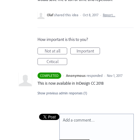
Olaf
shared this idea
·
Oct 8, 2017
·
Report…
How important is this to you?
Not at all
Important
Critical
·
Anonymous
responded
COMPLETED
·
Nov 1, 2017
This is now available in InDesign CC 2018
Show previous admin responses
(1)
Add a comment…