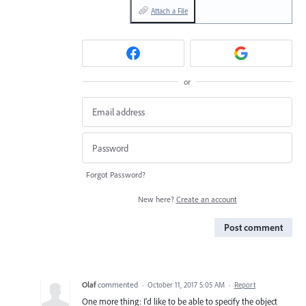
Attach a File
or
Forgot Password?
New here?
Create an account
Post comment
Olaf
commented
·
October 11, 2017 5:05 AM
·
Report
One more thing: I'd like to be able to specify the object