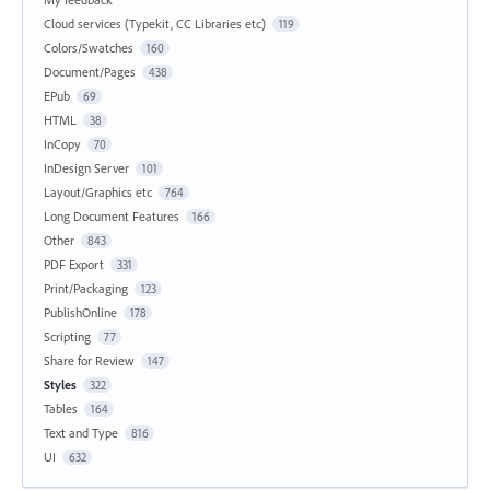
Cloud services (Typekit, CC Libraries etc)
119
Colors/Swatches
160
Document/Pages
438
EPub
69
HTML
38
InCopy
70
InDesign Server
101
Layout/Graphics etc
764
Long Document Features
166
Other
843
PDF Export
331
Print/Packaging
123
PublishOnline
178
Scripting
77
Share for Review
147
Styles
322
Tables
164
Text and Type
816
UI
632