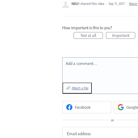
NEU!
shared this idea
·
Sep 11, 2017
·
Repor
How important is this to you?
Not at all
Important
Add a comment…
Attach a File
Facebook
Google
or