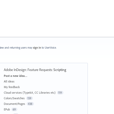
ew and returning users may
sign in
to UserVoice.
Adobe InDesign: Feature Requests
:
Scripting
Categories
Post a new idea…
All ideas
My feedback
Cloud services (Typekit, CC Libraries etc)
119
Colors/Swatches
159
Document/Pages
438
EPub
69