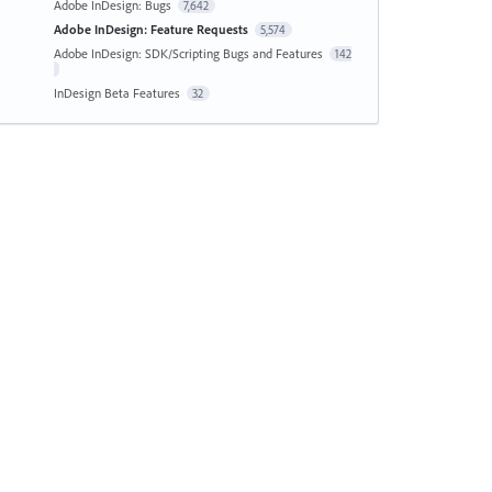
Adobe InDesign: Bugs
7,642
Adobe InDesign: Feature Requests
5,574
Adobe InDesign: SDK/Scripting Bugs and Features
142
InDesign Beta Features
32