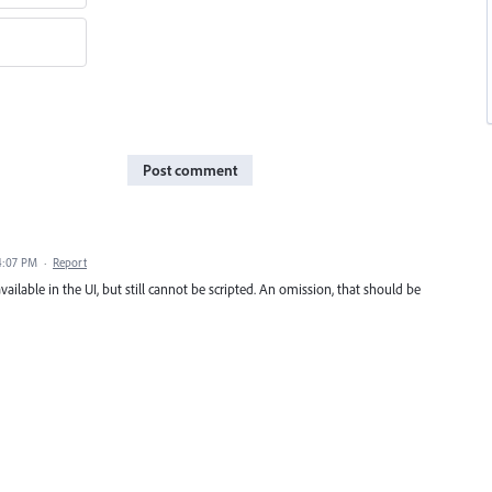
Post comment
4:07 PM
·
Report
available in the UI, but still cannot be scripted. An omission, that should be