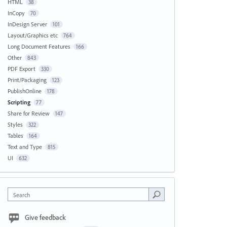
HTML
38
InCopy
70
InDesign Server
101
Layout/Graphics etc
764
Long Document Features
166
Other
843
PDF Export
330
Print/Packaging
123
PublishOnline
178
Scripting
77
Share for Review
147
Styles
322
Tables
164
Text and Type
815
UI
632
Search
Give feedback