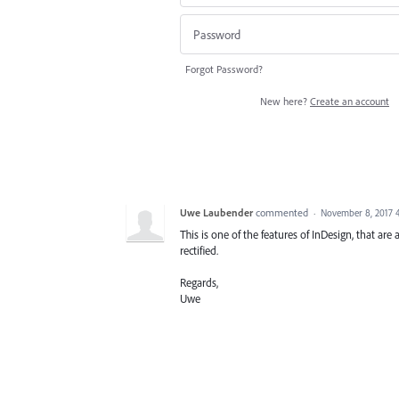
Forgot Password?
New here?
Create an account
Uwe Laubender
commented
·
November 8, 2017 
This is one of the features of InDesign, that are 
rectified.
Regards,
Uwe