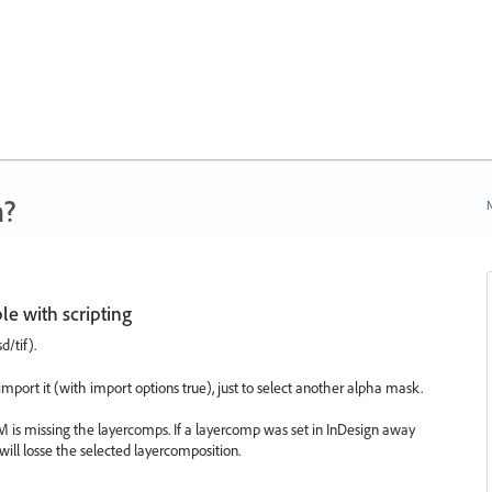
n?
N
e with scripting
/tif).
mport it (with import options true), just to select another alpha mask.
DOM is missing the layercomps. If a layercomp was set in InDesign away
will losse the selected layercomposition.