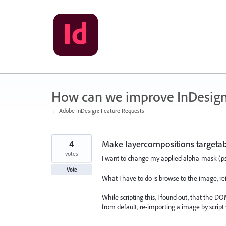
Skip
to
content
How can we improve InDesig
← Adobe InDesign: Feature Requests
4
Make layercompositions targetabl
votes
I want to change my applied alpha-mask (psd
Vote
What I have to do is browse to the image, rei
While scripting this, I found out, that the 
from default, re-importing a image by script 