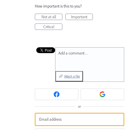
How important is this to you?
Not at all
Important
Critical
Add a comment…
Attach a File
or