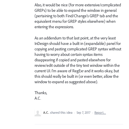
Also, it would be nice (for more extensive/complicated
GREPs) to be able to expand the window in general
(pertaining to both Find/Change's GREP tab and the
equivalent menu for GREP styles elsewhere) when
entering the expressions.
As an addendum to that last point, at the very least
InDesign should have a built in (expandable) panel for
copying and pasting complicated GREP syntax without
having to worry about certain syntax items
disappearing if copied and pasted elsewhere for
review/edit outside of the tiny text window within the
current UI. I'm aware of RegExr and it works okay, but
this should really be built in (or even better, allow the
window to expand as suggested above).
Thanks,
A.C.
A.C.
shared this idea
·
Sep 7, 2017
·
Report…