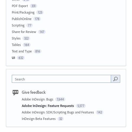
PDF Export
331
Print/Packaging
123
PublishOnline
178
Scripting
77
Share for Review
147
Styles
322
Tables
164
Text and Type
816
UI
632
Search
Give feedback
Adobe InDesign: Bugs
7,644
Adobe InDesign: Feature Requests
5,577
Adobe InDesign: SDK/Scripting Bugs and Features
142
InDesign Beta Features
32