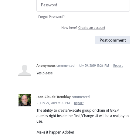
Forgot Password?
New here?
Create an account
Post comment
Anonymous
commented
·
July 29, 2019 11:26 PM
·
Report
Yes please
Jean-Claude Tremblay
commented
·
July 29, 2019 9:00 PM
·
Report
The ability to create/execute group or chain of GREP
queries right inside the Find/Change UI will be a real joy to
use.
Make it happen Adobe!