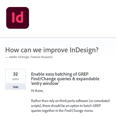
Skip
to
content
How can we improve InDesign?
← Adobe InDesign: Feature Requests
32
Enable easy batching of GREP
Find/Change queries & expandable
votes
'entry window'
Vote
Hi there,
Rather than rely on third-party software (or convoluted
scripts), there should be an option to batch GREP
queries together in the Find/Change menu.