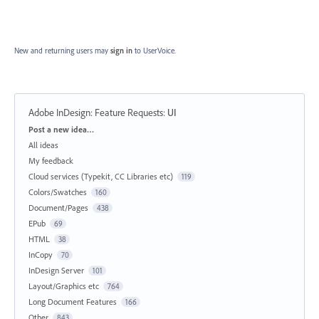
New and returning users may
sign in
to UserVoice.
Adobe InDesign: Feature Requests
:
UI
Categories
Post a new idea…
All ideas
My feedback
Cloud services (Typekit, CC Libraries etc)
119
Colors/Swatches
160
Document/Pages
438
EPub
69
HTML
38
InCopy
70
InDesign Server
101
Layout/Graphics etc
764
Long Document Features
166
Other
843