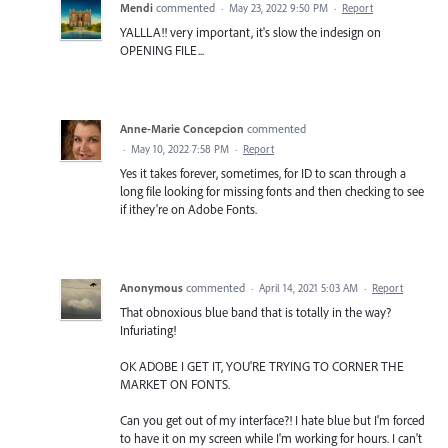
Mendi
commented
·
May 23, 2022 9:50 PM
·
Report
YALLLA!! very important, it's slow the indesign on
OPENING FILE...
Anne-Marie Concepcion
commented
·
May 10, 2022 7:58 PM
·
Report
Yes it takes forever, sometimes, for ID to scan through a
long file looking for missing fonts and then checking to see
if ithey're on Adobe Fonts.
Anonymous
commented
·
April 14, 2021 5:03 AM
·
Report
That obnoxious blue band that is totally in the way?
Infuriating!
OK ADOBE I GET IT, YOU'RE TRYING TO CORNER THE
MARKET ON FONTS.
Can you get out of my interface?! I hate blue but I'm forced
to have it on my screen while I'm working for hours. I can't