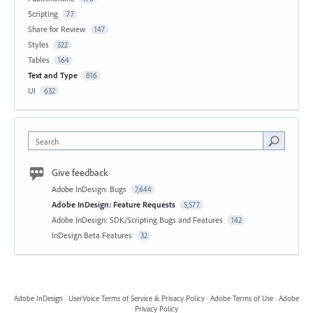
Scripting
77
Share for Review
147
Styles
322
Tables
164
Text and Type
816
UI
632
Search
Give feedback
Adobe InDesign: Bugs
7,644
Adobe InDesign: Feature Requests
5,577
Adobe InDesign: SDK/Scripting Bugs and Features
142
InDesign Beta Features
32
Adobe InDesign
·
UserVoice Terms of Service & Privacy Policy
·
Adobe Terms of Use
·
Adobe
Privacy Policy