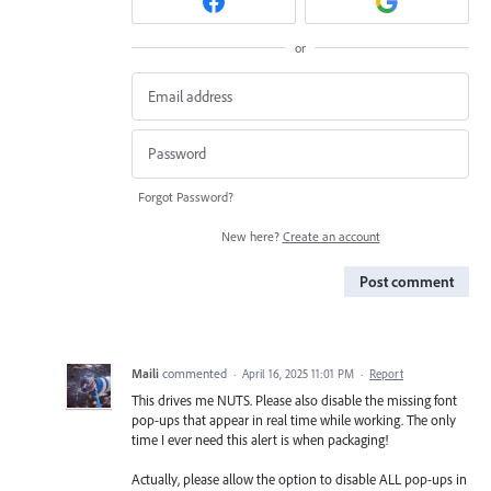
or
Forgot Password?
New here?
Create an account
Post comment
Maili
commented
·
April 16, 2025 11:01 PM
·
Report
This drives me NUTS. Please also disable the missing font
pop-ups that appear in real time while working. The only
time I ever need this alert is when packaging!
Actually, please allow the option to disable ALL pop-ups in