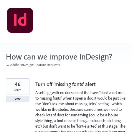
Skip
to
content
How can we improve InDesign?
← Adobe InDesign: Feature Requests
46
Turn off 'missing fonts' alert
votes
A setting (with no docs open) that says "don't alert me
to missing fonts" when I open a doc. It would be just like
Vote
the "don't ask me about missing links" setting - which
we like in the studio. Because sometimes we need to
check lots of docs for something (could be a house
style thing, a find-replace thing, a colour check thing
etc) but don't want to be 'font-alerted' at this stage. The
warning seems too pedantic when we're nowhere near