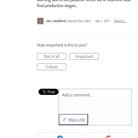
final production stages...
ian crawford
shared this idea
·
Sep 1, 2017
·
Report…
How important is this to you?
Not at all
Important
Critical
Add a comment…
Attach a File