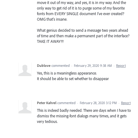
move it out of my way, and yes, it is in my way. And the
only way to get rid of it is to purge some of my favorite
fonts from EVERY SINGLE document I've ever created?
OMG that's insane.
What genius decided to send a message two years ahead
of time and then make a permanent part of the interface?
TAKE IT AWAY!!!
Dublove
commented
·
February 29, 2020 9:38 AM
·
Report
Yes, this is a meaningless appearance.
It should be able to set whether to disappear
Peter Kahrel
commented
·
February 28, 2020 3:12 PM
·
Report
This is indeed badly needed. There are days when I have to
dismiss the missing-font dialogs many times, and it gets
very tedious.