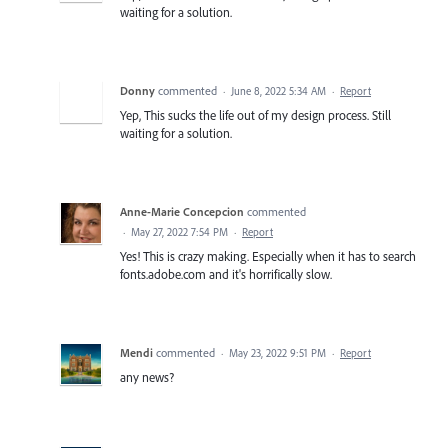
waiting for a solution.
Donny
commented
·
June 8, 2022 5:34 AM
·
Report
Yep, This sucks the life out of my design process. Still
waiting for a solution.
Anne-Marie Concepcion
commented
·
May 27, 2022 7:54 PM
·
Report
Yes! This is crazy making. Especially when it has to search
fonts.adobe.com and it's horrifically slow.
Mendi
commented
·
May 23, 2022 9:51 PM
·
Report
any news?