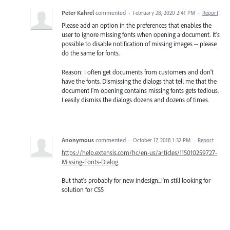
Peter Kahrel
commented
·
February 28, 2020 2:41 PM
·
Report
Please add an option in the preferences that enables the
user to ignore missing fonts when opening a document. It's
possible to disable notification of missing images -- please
do the same for fonts.
Reason: I often get documents from customers and don't
have the fonts. Dismissing the dialogs that tell me that the
document I'm opening contains missing fonts gets tedious.
I easily dismiss the dialogs dozens and dozens of times.
Anonymous
commented
·
October 17, 2018 1:32 PM
·
Report
https://help.extensis.com/hc/en-us/articles/115010259727-
Missing-Fonts-Dialog
But that's probably for new indesign...i'm still looking for
solution for CS5