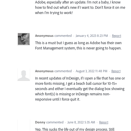
Adobe, especially after an update. I'm not a baby, I know
how to find out what's new if I want to. Don't force it on me
when I'm trying to work!
Anonymous
commented
·
January 4, 2023 8:23 PM
·
Report
This is a must but I guess as long as Adobe has their own
Font Management system, this is never going to happen.
Anonymous
commented
·
August 3, 2022 11:48 PM
·
Report
In recent updates of InDesign, if I open a file that has one or
more fonts missing, I get a beach ball cursor for 10-15+
seconds and either I eventually get the dialog box showing
which font(s) is missing or InDesign remains non-
responsive until I force quit it.
Donny
commented
·
June 8, 2022 5:35 AM
·
Report
Yep, This sucks the life out of my design process. Still