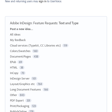
New and returning users may
sign in
to UserVoice.
Adobe InDesign: Feature Requests
:
Text and Type
Categories
Post a new idea…
All ideas
My feedback
Cloud services (Typekit, CC Libraries etc)
119
Colors/Swatches
160
Document/Pages
438
EPub
69
HTML
38
InCopy
70
InDesign Server
101
Layout/Graphics etc
764
Long Document Features
166
Other
843
PDF Export
331
Print/Packaging
123
PublishOnline
178