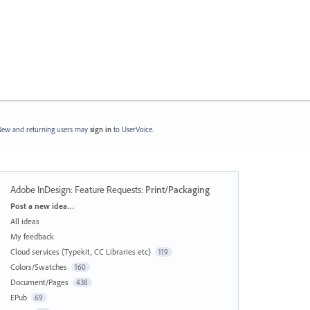
ew and returning users may
sign in
to UserVoice.
Adobe InDesign: Feature Requests
:
Print/Packaging
Categories
Post a new idea…
All ideas
My feedback
Cloud services (Typekit, CC Libraries etc)
119
Colors/Swatches
160
Document/Pages
438
EPub
69