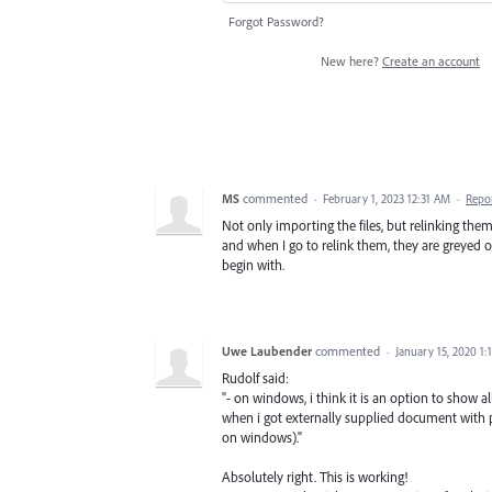
Forgot Password?
New here?
Create an account
MS
commented
·
February 1, 2023 12:31 AM
·
Repo
Not only importing the files, but relinking them 
and when I go to relink them, they are greyed ou
begin with.
Uwe Laubender
commented
·
January 15, 2020 1
Rudolf said:
"- on windows, i think it is an option to show a
when i got externally supplied document with 
on windows)."
Absolutely right. This is working!