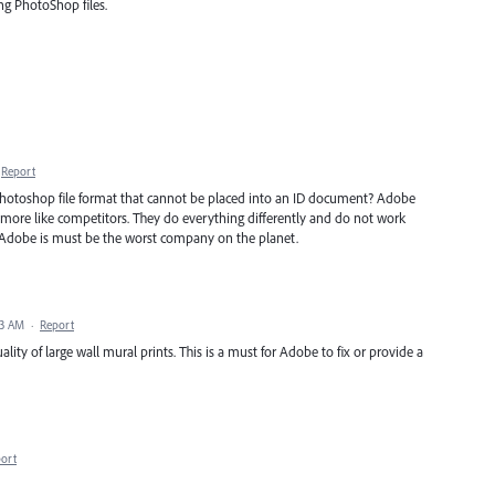
ng PhotoShop files.
Report
Photoshop file format that cannot be placed into an ID document? Adobe
em more like competitors. They do everything differently and do not work
 Adobe is must be the worst company on the planet.
33 AM
·
Report
ality of large wall mural prints. This is a must for Adobe to fix or provide a
ort