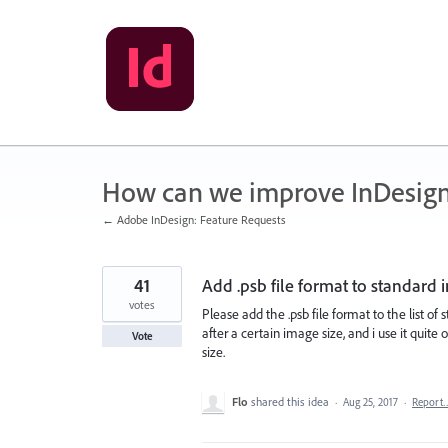
Skip
to
content
How can we improve InDesig
← Adobe InDesign: Feature Requests
41
Add .psb file format to standard 
votes
Please add the .psb file format to the list of
after a certain image size, and i use it quite
Vote
size.
Flo
shared this idea
·
Aug 25, 2017
·
Report