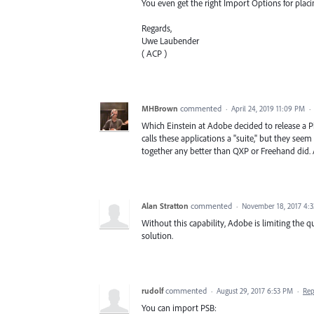
You even get the right Import Options for placi
Regards,
Uwe Laubender
( ACP )
MHBrown
commented
·
April 24, 2019 11:09 PM
·
Which Einstein at Adobe decided to release a 
calls these applications a "suite," but they se
together any better than QXP or Freehand did.
Alan Stratton
commented
·
November 18, 2017 4:
Without this capability, Adobe is limiting the qu
solution.
rudolf
commented
·
August 29, 2017 6:53 PM
·
Rep
You can import PSB: