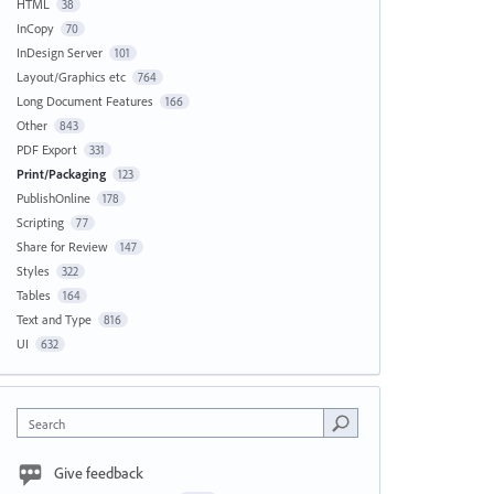
HTML
38
InCopy
70
InDesign Server
101
Layout/Graphics etc
764
Long Document Features
166
Other
843
PDF Export
331
Print/Packaging
123
PublishOnline
178
Scripting
77
Share for Review
147
Styles
322
Tables
164
Text and Type
816
UI
632
Search
Give feedback