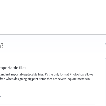
n?
N
importable files
 standard importable/placable files. it's the only format Photoshop allows
 often when designing big print items that are several square meters in
…