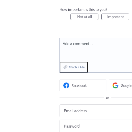
How important is this to you?
Not at all
Important
Add a comment…
Attach a File
Facebook
Google
or