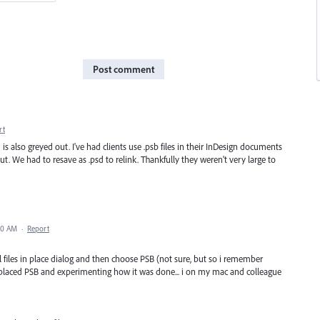
Post comment
rt
is also greyed out. I've had clients use .psb files in their InDesign documents
t. We had to resave as .psd to relink. Thankfully they weren't very large to
:10 AM
·
Report
ll files in place dialog and then choose PSB (not sure, but so i remember
placed PSB and experimenting how it was done... i on my mac and colleague