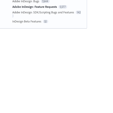
Adobe InDesign: Bugs
7,644
Adobe InDesign: Feature Requests
5,577
Adobe InDesign: SDK/Scripting Bugs and Features
142
InDesign Beta Features
32