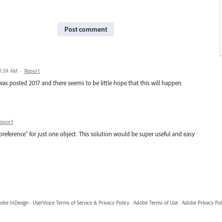
Post comment
11:59 AM
·
Report
s was posted 2017 and there seems to be little hope that this will happen.
Report
"preference" for just one object. This solution would be super useful and easy
obe InDesign
·
UserVoice Terms of Service & Privacy Policy
·
Adobe Terms of Use
·
Adobe Privacy Pol