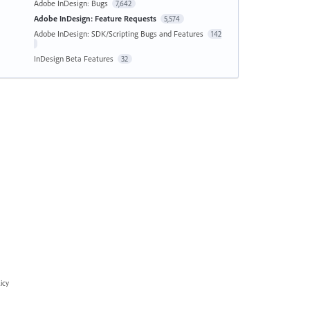
Adobe InDesign: Bugs
7,642
Adobe InDesign: Feature Requests
5,574
Adobe InDesign: SDK/Scripting Bugs and Features
142
InDesign Beta Features
32
icy