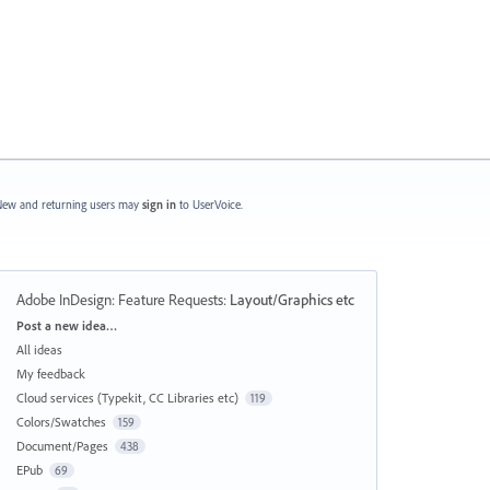
ew and returning users may
sign in
to UserVoice.
Adobe InDesign: Feature Requests
:
Layout/Graphics etc
Categories
Post a new idea…
All ideas
My feedback
Cloud services (Typekit, CC Libraries etc)
119
Colors/Swatches
159
Document/Pages
438
EPub
69