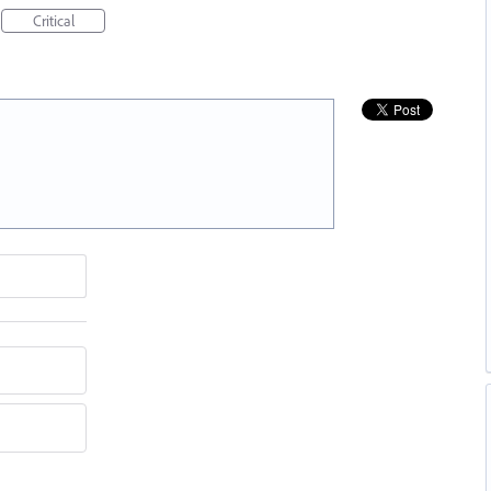
Critical