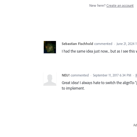
New here?
Create an account
Sebastian Fischhold
commented
·
June 21, 2024 
I had the same idea just now... but as I see thi
NEU!
commented
·
September 11, 2017 6:34 PM
·
Great idea! I always hate to switch the alignTo-
to implement.
Ad