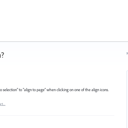
n?
N
o selection" to "align to page" when clicking on one of the align icons.
ort…