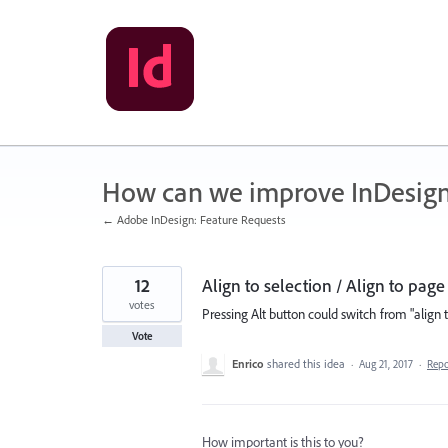
Skip
to
content
How can we improve InDesig
← Adobe InDesign: Feature Requests
12
Align to selection / Align to page
votes
Pressing Alt button could switch from "align t
Vote
Enrico
shared this idea
·
Aug 21, 2017
·
Rep
How important is this to you?