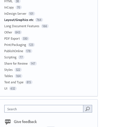
HTML
38
InCopy
70
InDesign Server
101
Layout/Graphics etc
764
Long Document Features
166
Other
843
PDF Export
330
Print/Packaging
123
PublishOnline
178
Scripting
77
Share for Review
147
Styles
322
Tables
164
Text and Type
815
UI
632
Search
Give feedback