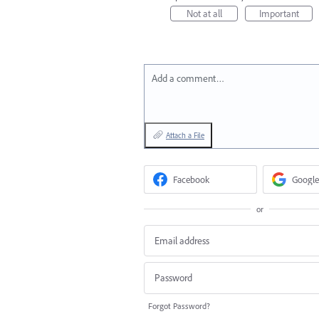
Not at all
Important
Add a comment…
Attach a File
Facebook
Google
or
Forgot Password?