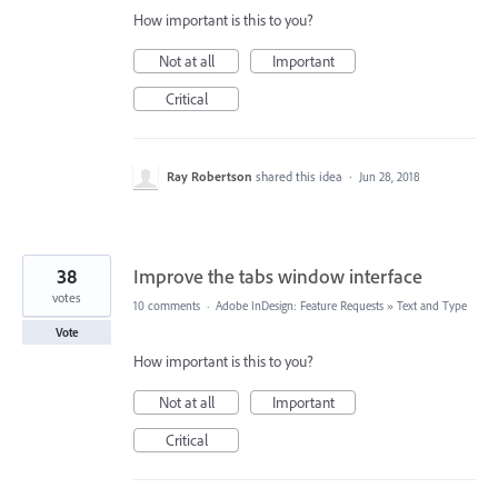
How important is this to you?
Not at all
Important
Critical
Ray Robertson
shared this idea
·
Jun 28, 2018
38
Improve the tabs window interface
votes
10 comments
·
Adobe InDesign: Feature Requests
»
Text and Type
Vote
How important is this to you?
Not at all
Important
Critical