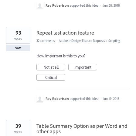
Ray Robertson
supported this idea
·
Jun 28, 2018
93
Repeat last action feature
votes
32 comments
·
Adobe InDesign: Feature Requests
»
Scripting
Vote
How important is this to you?
Not at all
Important
Critical
Ray Robertson
supported this idea
·
Jun 19, 2018
39
Table Summary Option as per Word and
other apps
votes