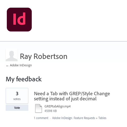
Ray Robertson
← Adobe InDesign
My feedback
8
3
Need a Tab with GREP/Style Change
results
found
setting instead of just decimal
votes
GREPtabAlign.mp4
Vote
45598 KB
1 comment
·
Adobe InDesign: Feature Requests
»
Tables