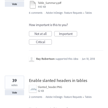
Table_Summary.pdf
Vote
440 KB
6 comments
·
Adobe InDesign: Feature Requests
»
Tables
How important is this to you?
Not at all
Important
Critical
Ray Robertson
supported this idea
·
Jun 18, 2018
39
Enable slanted headers in tables
votes
Slanted_header.PNG
52 KB
Vote
2 comments
·
Adobe InDesign: Feature Requests
»
Tables