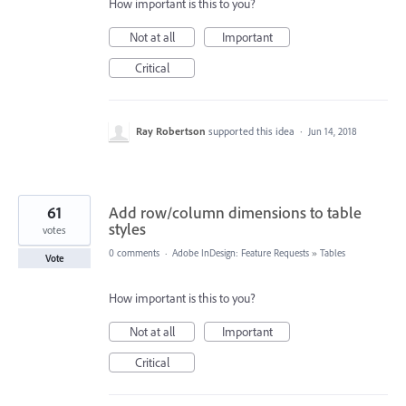
How important is this to you?
Not at all
Important
Critical
Ray Robertson
supported this idea
·
Jun 14, 2018
61
Add row/column dimensions to table
styles
votes
0 comments
·
Adobe InDesign: Feature Requests
»
Tables
Vote
How important is this to you?
Not at all
Important
Critical