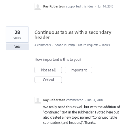
Ray Robertson
supported this idea
·
Jun 14, 2018
28
Continuous tables with a secondary
header
votes
4 comments
·
Adobe InDesign: Feature Requests
»
Tables
Vote
How important is this to you?
Not at all
Important
Critical
Ray Robertson
commented
·
Jun 14, 2018
We really need this as well, but with the addition of
"continued" text in the subheader. I voted here but
also created a new topic named "Continued table
subheaders (and headers)". Thanks.