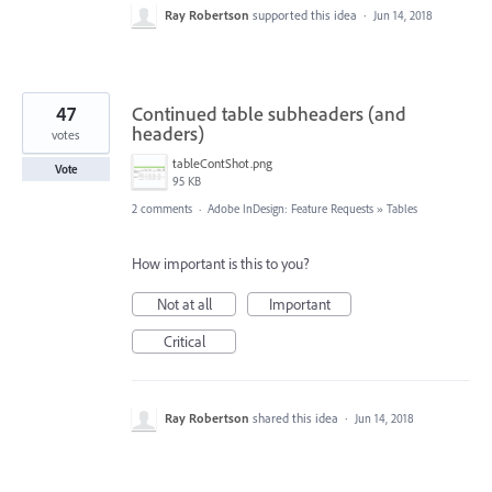
Ray Robertson
supported this idea
·
Jun 14, 2018
47
Continued table subheaders (and
headers)
votes
tableContShot.png
Vote
95 KB
2 comments
·
Adobe InDesign: Feature Requests
»
Tables
How important is this to you?
Not at all
Important
Critical
Ray Robertson
shared this idea
·
Jun 14, 2018