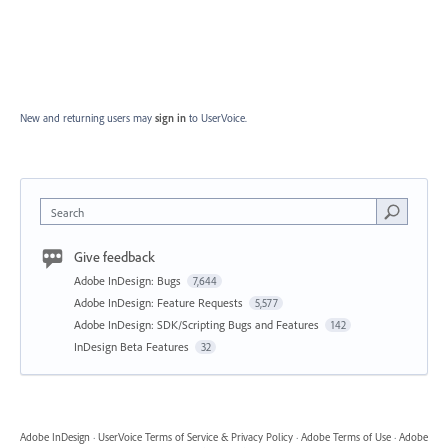
New and returning users may
sign in
to UserVoice.
Search
Give feedback
Adobe InDesign: Bugs
7,644
Adobe InDesign: Feature Requests
5,577
Adobe InDesign: SDK/Scripting Bugs and Features
142
InDesign Beta Features
32
Adobe InDesign
·
UserVoice Terms of Service & Privacy Policy
·
Adobe Terms of Use
·
Adobe