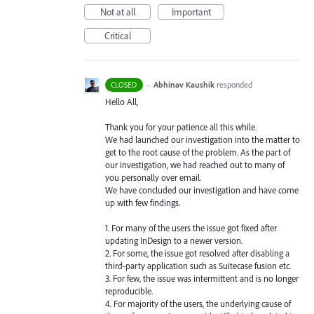
Not at all
Important
Critical
·
Abhinav Kaushik
responded
CLOSED
Hello All,
Thank you for your patience all this while.
We had launched our investigation into the matter to
get to the root cause of the problem. As the part of
our investigation, we had reached out to many of
you personally over email.
We have concluded our investigation and have come
up with few findings.
1. For many of the users the issue got fixed after
updating InDesign to a newer version.
2. For some, the issue got resolved after disabling a
third-party application such as Suitecase fusion etc.
3. For few, the issue was intermittent and is no longer
reproducible.
4. For majority of the users, the underlying cause of