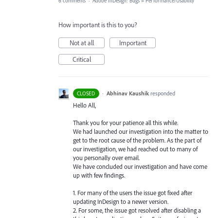
6 comments
·
Adobe InDesign: Bugs
»
Performance/Usability
How important is this to you?
Not at all
Important
Critical
·
Abhinav Kaushik
responded
CLOSED
Hello All,
Thank you for your patience all this while.
We had launched our investigation into the matter to
get to the root cause of the problem. As the part of
our investigation, we had reached out to many of
you personally over email.
We have concluded our investigation and have come
up with few findings.
1. For many of the users the issue got fixed after
updating InDesign to a newer version.
2. For some, the issue got resolved after disabling a