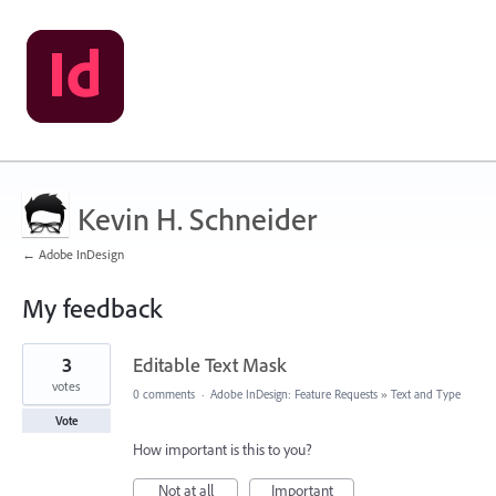
Kevin H. Schneider
← Adobe InDesign
My feedback
9
3
Editable Text Mask
results
found
votes
0 comments
·
Adobe InDesign: Feature Requests
»
Text and Type
Vote
How important is this to you?
Not at all
Important