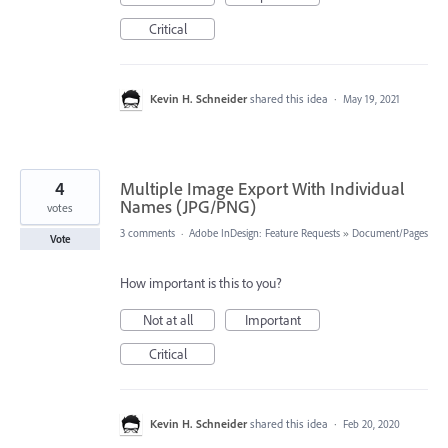
Critical
Kevin H. Schneider
shared this idea
·
May 19, 2021
4
Multiple Image Export With Individual
Names (JPG/PNG)
votes
3 comments
·
Adobe InDesign: Feature Requests
»
Document/Pages
Vote
How important is this to you?
Not at all
Important
Critical
Kevin H. Schneider
shared this idea
·
Feb 20, 2020