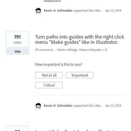
Kevin H. Schneider
supported this idea
·
Apr 23, 2018
191
Turn paths into guides with the right click
menu "Make guides" like in Illustrator.
votes
29 comments
·
Adobe InDesign: Feature Requests
»
UI
Vote
How important is this to you?
Not at all
Important
Critical
Kevin H. Schneider
supported this idea
·
Apr 23, 2018