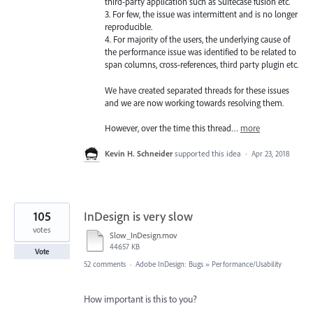
third-party application such as Suitecase fusion etc.
3. For few, the issue was intermittent and is no longer
reproducible.
4. For majority of the users, the underlying cause of
the performance issue was identified to be related to
span columns, cross-references, third party plugin etc.
We have created separated threads for these issues
and we are now working towards resolving them.
However, over the time this thread…
more
Kevin H. Schneider
supported this idea
·
Apr 23, 2018
105
InDesign is very slow
votes
Slow_InDesign.mov
44657 KB
Vote
52 comments
·
Adobe InDesign: Bugs
»
Performance/Usability
How important is this to you?