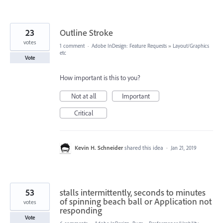
23
Outline Stroke
votes
1 comment
·
Adobe InDesign: Feature Requests
»
Layout/Graphics
etc
Vote
How important is this to you?
Not at all
Important
Critical
Kevin H. Schneider
shared this idea
·
Jan 21, 2019
53
stalls intermittently, seconds to minutes
of spinning beach ball or Application not
votes
responding
Vote