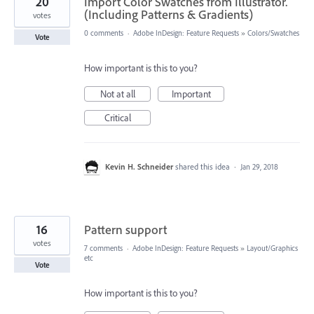
20
Import Color Swatches from Illustrator.
(Including Patterns & Gradients)
votes
0 comments
·
Adobe InDesign: Feature Requests
»
Colors/Swatches
Vote
How important is this to you?
Not at all
Important
Critical
Kevin H. Schneider
shared this idea
·
Jan 29, 2018
16
Pattern support
votes
7 comments
·
Adobe InDesign: Feature Requests
»
Layout/Graphics
etc
Vote
How important is this to you?