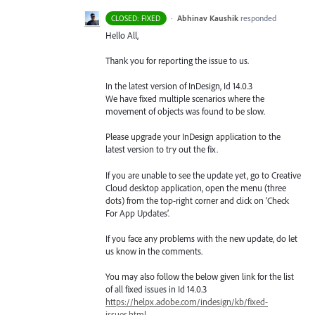
·
Abhinav Kaushik
responded
CLOSED: FIXED
Hello All,
Thank you for reporting the issue to us.
In the latest version of InDesign, Id 14.0.3
We have fixed multiple scenarios where the
movement of objects was found to be slow.
Please upgrade your InDesign application to the
latest version to try out the fix.
If you are unable to see the update yet, go to Creative
Cloud desktop application, open the menu (three
dots) from the top-right corner and click on ‘Check
For App Updates’.
If you face any problems with the new update, do let
us know in the comments.
You may also follow the below given link for the list
of all fixed issues in Id 14.0.3
https://helpx.adobe.com/indesign/kb/fixed-
issues.html