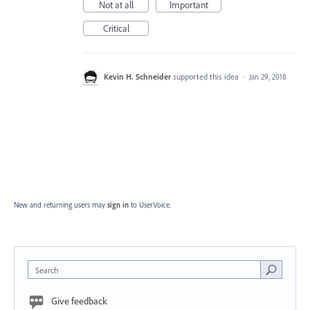
Not at all
Important
Critical
Kevin H. Schneider
supported this idea
·
Jan 29, 2018
New and returning users may
sign in
to UserVoice.
Search
Give feedback