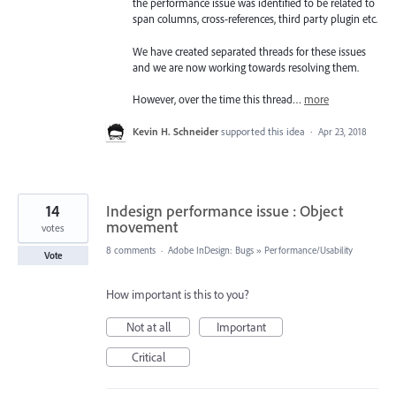
the performance issue was identified to be related to
span columns, cross-references, third party plugin etc.
We have created separated threads for these issues
and we are now working towards resolving them.
However, over the time this thread…
more
Kevin H. Schneider
supported this idea
·
Apr 23, 2018
14
Indesign performance issue : Object
movement
votes
8 comments
·
Adobe InDesign: Bugs
»
Performance/Usability
Vote
How important is this to you?
Not at all
Important
Critical