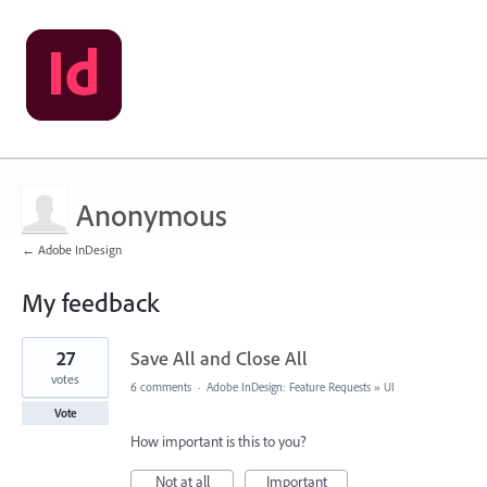
Anonymous
← Adobe InDesign
My feedback
7
27
Save All and Close All
results
found
votes
6 comments
·
Adobe InDesign: Feature Requests
»
UI
Vote
How important is this to you?
Not at all
Important