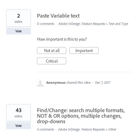
2
Paste Variable text
votes
0 comments
·
Adobe InDesign: Feature Requests
»
Text and Type
Vote
How important is this to you?
Not at all
Important
Critical
Anonymous
shared this idea
·
Dec 7, 2017
43
Find/Change: search multiple formats,
NOT & OR options, multiple changes,
votes
drop-downs
Vote
3 comments
·
Adobe InDesign: Feature Requests
»
Other