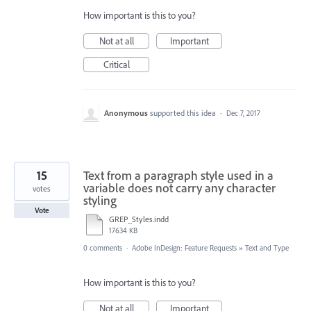
How important is this to you?
Not at all
Important
Critical
Anonymous
supported this idea
·
Dec 7, 2017
15
Text from a paragraph style used in a
variable does not carry any character
votes
styling
Vote
GREP_Styles.indd
17634 KB
0 comments
·
Adobe InDesign: Feature Requests
»
Text and Type
How important is this to you?
Not at all
Important