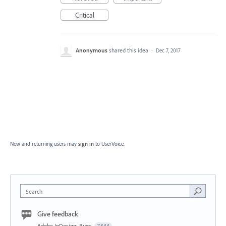
Critical
Anonymous
shared this idea
·
Dec 7, 2017
New and returning users may
sign in
to UserVoice.
Search
Give feedback
Adobe InDesign: Bugs
7,644