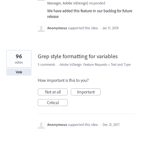
Manager, Adobe InDesign
)
responded
We have added this feature in our backlog for future
release
Anonymous
supported this idea
·
Jan 11, 2018
96
Grep style formatting for variables
votes
5 comments
·
Adobe InDesign: Feature Requests
»
Text and Type
Vote
How important is this to you?
Not at all
Important
Critical
Anonymous
supported this idea
·
Dec 21, 2017