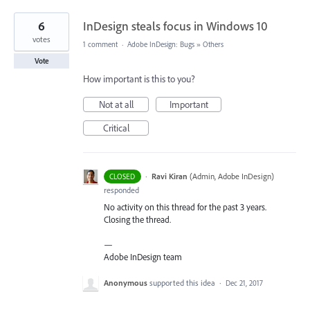
6
InDesign steals focus in Windows 10
votes
1 comment
·
Adobe InDesign: Bugs
»
Others
Vote
How important is this to you?
Not at all
Important
Critical
·
Ravi Kiran
(
Admin, Adobe InDesign
)
CLOSED
responded
No activity on this thread for the past 3 years.
Closing the thread.
—
Adobe InDesign team
Anonymous
supported this idea
·
Dec 21, 2017