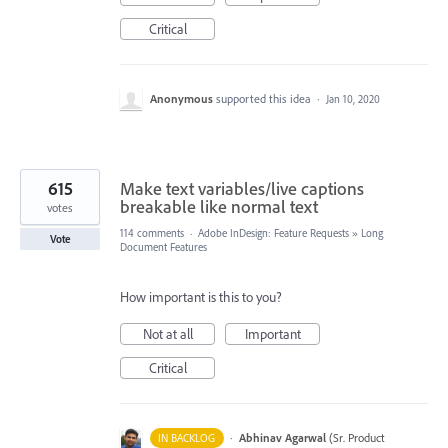
Critical
Anonymous
supported this idea
·
Jan 10, 2020
615
Make text variables/live captions
breakable like normal text
votes
114 comments
·
Adobe InDesign: Feature Requests
»
Long
Vote
Document Features
How important is this to you?
Not at all
Important
Critical
·
Abhinav Agarwal
(
Sr. Product
IN BACKLOG