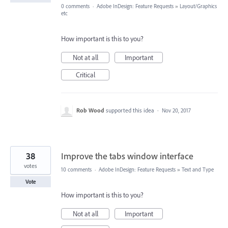
0 comments
·
Adobe InDesign: Feature Requests
»
Layout/Graphics
etc
How important is this to you?
Not at all
Important
Critical
Rob Wood
supported this idea
·
Nov 20, 2017
38
Improve the tabs window interface
votes
10 comments
·
Adobe InDesign: Feature Requests
»
Text and Type
Vote
How important is this to you?
Not at all
Important