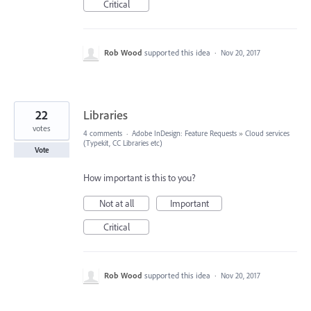
Critical
Rob Wood
supported this idea
·
Nov 20, 2017
22
Libraries
votes
4 comments
·
Adobe InDesign: Feature Requests
»
Cloud services
(Typekit, CC Libraries etc)
Vote
How important is this to you?
Not at all
Important
Critical
Rob Wood
supported this idea
·
Nov 20, 2017