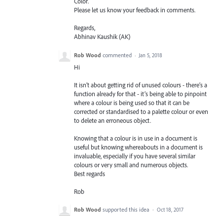
Color.
Please let us know your feedback in comments.
Regards,
Abhinav Kaushik (AK)
Rob Wood
commented
·
Jan 5, 2018
Hi
It isn’t about getting rid of unused colours - there’s a
function already for that - it’s being able to pinpoint
where a colour is being used so that it can be
corrected or standardised to a palette colour or even
to delete an erroneous object.
Knowing that a colour is in use in a document is
useful but knowing whereabouts in a document is
invaluable, especially if you have several similar
colours or very small and numerous objects.
Best regards
Rob
Rob Wood
supported this idea
·
Oct 18, 2017