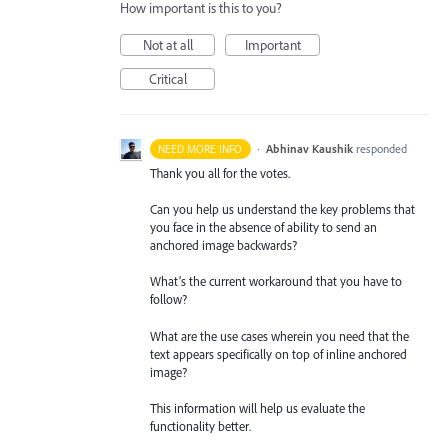
How important is this to you?
Not at all
Important
Critical
·
Abhinav Kaushik
responded
NEED MORE INFO
Thank you all for the votes.
Can you help us understand the key problems that
you face in the absence of ability to send an
anchored image backwards?
What’s the current workaround that you have to
follow?
What are the use cases wherein you need that the
text appears specifically on top of inline anchored
image?
This information will help us evaluate the
functionality better.