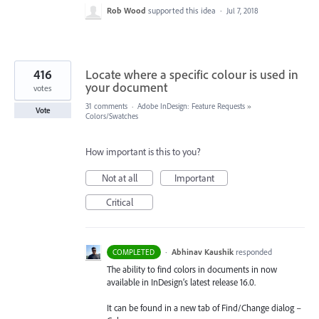
Rob Wood
supported this idea
·
Jul 7, 2018
416
Locate where a specific colour is used in
your document
votes
31 comments
·
Adobe InDesign: Feature Requests
»
Vote
Colors/Swatches
How important is this to you?
Not at all
Important
Critical
·
Abhinav Kaushik
responded
COMPLETED
The ability to find colors in documents in now
available in InDesign’s latest release 16.0.
It can be found in a new tab of Find/Change dialog –