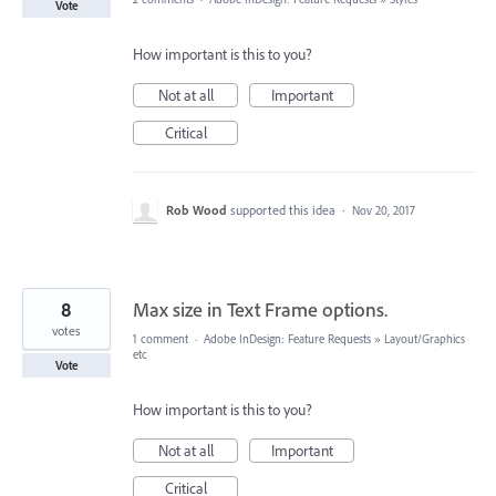
Vote
How important is this to you?
Not at all
Important
Critical
Rob Wood
supported this idea
·
Nov 20, 2017
8
Max size in Text Frame options.
votes
1 comment
·
Adobe InDesign: Feature Requests
»
Layout/Graphics
etc
Vote
How important is this to you?
Not at all
Important
Critical