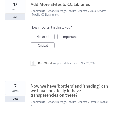
17
Add More Styles to CC Libraries
votes
0 comments
·
Adobe InDesign: Feature Requests
»
Cloud services
(Typekit, CC Libraries etc)
Vote
How important is this to you?
Not at all
Important
Critical
Rob Wood
supported this idea
·
Nov 20, 2017
7
Now we have 'borders' and 'shading', can
we have the ability to have
votes
transparencies on these?
Vote
0 comments
·
Adobe InDesign: Feature Requests
»
Layout/Graphics
etc