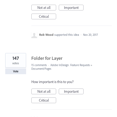
Not at all
Important
Critical
Rob Wood
supported this idea
·
Nov 20, 2017
147
Folder for Layer
votes
15 comments
·
Adobe InDesign: Feature Requests
»
Document/Pages
Vote
How important is this to you?
Not at all
Important
Critical