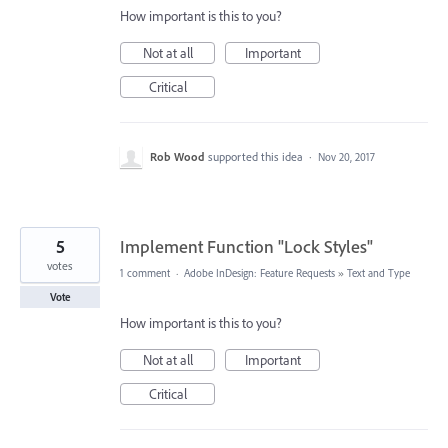
How important is this to you?
Not at all
Important
Critical
Rob Wood
supported this idea
·
Nov 20, 2017
5
Implement Function "Lock Styles"
votes
1 comment
·
Adobe InDesign: Feature Requests
»
Text and Type
Vote
How important is this to you?
Not at all
Important
Critical