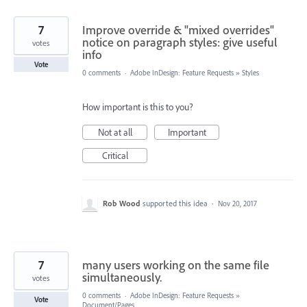
7
Improve override & "mixed overrides"
notice on paragraph styles: give useful
votes
info
Vote
0 comments
·
Adobe InDesign: Feature Requests
»
Styles
How important is this to you?
Not at all
Important
Critical
Rob Wood
supported this idea
·
Nov 20, 2017
7
many users working on the same file
simultaneously.
votes
0 comments
·
Adobe InDesign: Feature Requests
»
Vote
Document/Pages