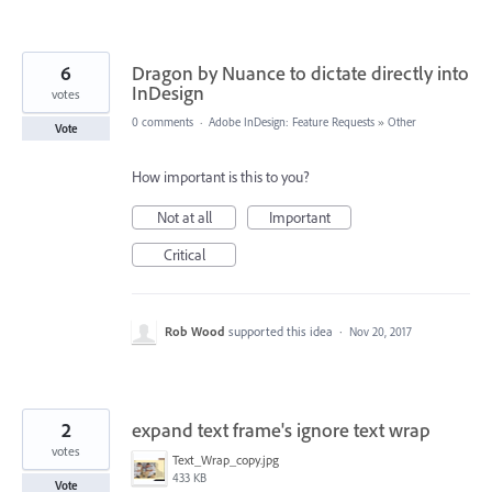
6
Dragon by Nuance to dictate directly into
InDesign
votes
0 comments
·
Adobe InDesign: Feature Requests
»
Other
Vote
How important is this to you?
Not at all
Important
Critical
Rob Wood
supported this idea
·
Nov 20, 2017
2
expand text frame's ignore text wrap
votes
Text_Wrap_copy.jpg
433 KB
Vote