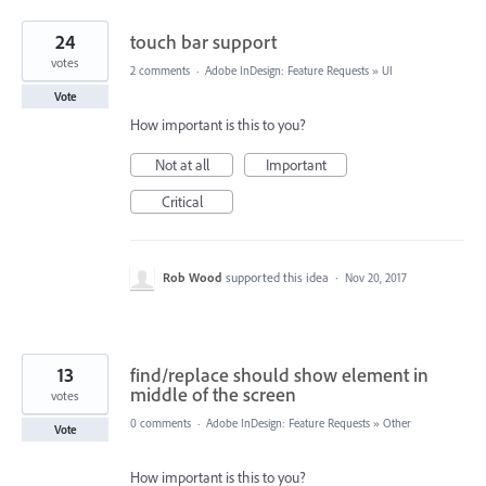
24
touch bar support
votes
2 comments
·
Adobe InDesign: Feature Requests
»
UI
Vote
How important is this to you?
Not at all
Important
Critical
Rob Wood
supported this idea
·
Nov 20, 2017
13
find/replace should show element in
middle of the screen
votes
0 comments
·
Adobe InDesign: Feature Requests
»
Other
Vote
How important is this to you?