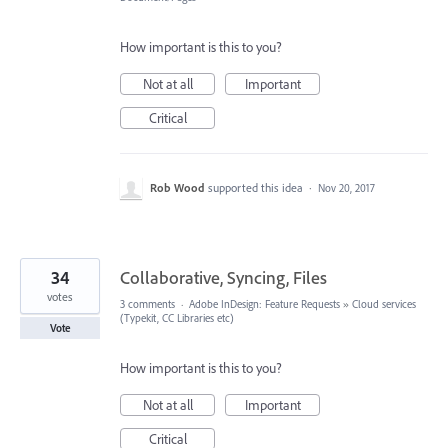
How important is this to you?
Not at all
Important
Critical
Rob Wood
supported this idea
·
Nov 20, 2017
34
Collaborative, Syncing, Files
votes
3 comments
·
Adobe InDesign: Feature Requests
»
Cloud services
(Typekit, CC Libraries etc)
Vote
How important is this to you?
Not at all
Important
Critical