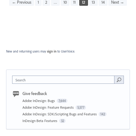
← Previous
1
2
…
10
11
12
13
14
Next →
New and returning users may
sign in
to UserVoice.
Search
Give feedback
Adobe InDesign: Bugs
7,644
Adobe InDesign: Feature Requests
5,577
Adobe InDesign: SDK/Scripting Bugs and Features
142
InDesign Beta Features
32