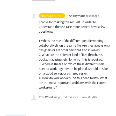
·
Anonymous
responded
NEED MORE INFO
Thanks for making this request. In order to
understand the use-case more better I have a few
questions:
1. Whats the role of the different people working
collaboratively on the same file. Are they always only
designers or are other personas also involved.
2. What are the different kind of files (brochures,
books, magazines etc) for which this is required.
3. Where is the file on which these different users
need to work together on be placed. Should this be
on a cloud server, or a shared server.
4. How do you workaround this need today? What
are the most important problems with the current
workaround?
Rob Wood
supported this idea
·
Nov 20, 2017