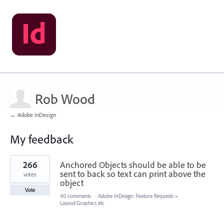
Rob Wood
← Adobe InDesign
My feedback
267
266
Anchored Objects should be able to be
results
found
sent to back so text can print above the
votes
object
Vote
40 comments
·
Adobe InDesign: Feature Requests
»
Layout/Graphics etc