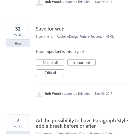
Rob Wood
supported this idea
·
Nov 20, 2017
32
Save for web
votes
8 comments
·
Adobe InDesign: Feature Requests
»
HTML
Vote
How important is this to you?
Not at all
Important
Critical
Rob Wood
supported this idea
·
Nov 20, 2017
7
Ad the possibility to have Paragraph Style
add a break before or after
votes
2 comments
·
Adobe InDesign: Feature Requests
»
Styles