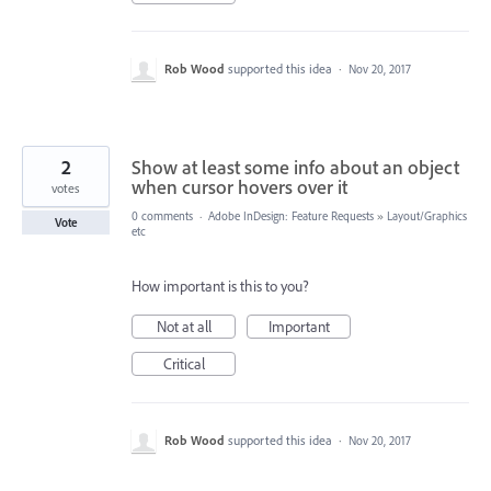
Rob Wood
supported this idea
·
Nov 20, 2017
2
Show at least some info about an object
when cursor hovers over it
votes
0 comments
·
Adobe InDesign: Feature Requests
»
Layout/Graphics
Vote
etc
How important is this to you?
Not at all
Important
Critical
Rob Wood
supported this idea
·
Nov 20, 2017