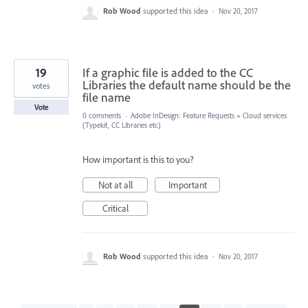
Rob Wood
supported this idea
·
Nov 20, 2017
19
If a graphic file is added to the CC
Libraries the default name should be the
votes
file name
Vote
0 comments
·
Adobe InDesign: Feature Requests
»
Cloud services
(Typekit, CC Libraries etc)
How important is this to you?
Not at all
Important
Critical
Rob Wood
supported this idea
·
Nov 20, 2017