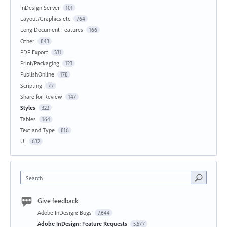
InDesign Server
101
Layout/Graphics etc
764
Long Document Features
166
Other
843
PDF Export
331
Print/Packaging
123
PublishOnline
178
Scripting
77
Share for Review
147
Styles
322
Tables
164
Text and Type
816
UI
632
Search
Give feedback
Adobe InDesign: Bugs
7,644
Adobe InDesign: Feature Requests
5,577