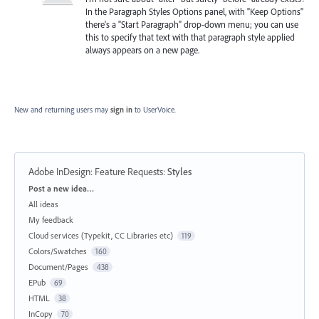
In the Paragraph Styles Options panel, with "Keep Options"
there's a "Start Paragraph" drop-down menu; you can use
this to specify that text with that paragraph style applied
always appears on a new page.
New and returning users may
sign in
to UserVoice.
Adobe InDesign: Feature Requests
:
Styles
Categories
Post a new idea…
All ideas
My feedback
Cloud services (Typekit, CC Libraries etc)
119
Colors/Swatches
160
Document/Pages
438
EPub
69
HTML
38
InCopy
70