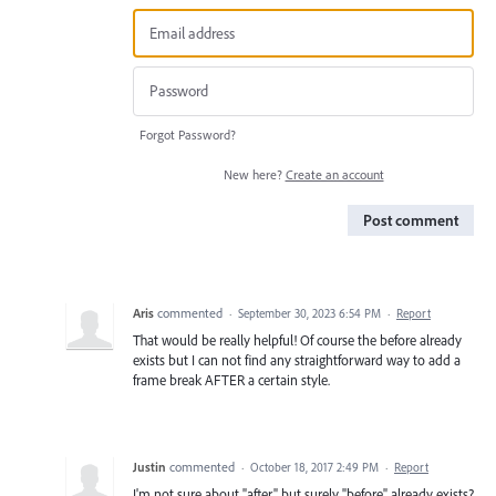
Forgot Password?
New here?
Create an account
Post comment
Aris
commented
·
September 30, 2023 6:54 PM
·
Report
That would be really helpful! Of course the before already
exists but I can not find any straightforward way to add a
frame break AFTER a certain style.
Justin
commented
·
October 18, 2017 2:49 PM
·
Report
I'm not sure about "after" but surely "before" already exists?