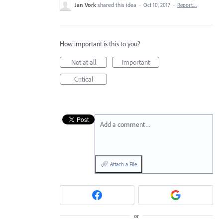
Jan Vork
shared this idea
·
Oct 10, 2017
·
Report…
How important is this to you?
Not at all
Important
Critical
Add a comment…
Attach a File
or