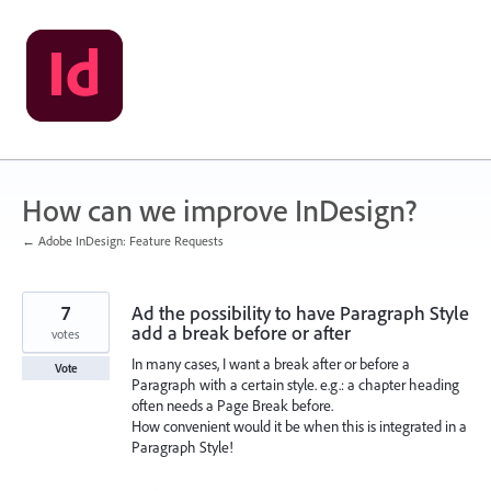
Skip
to
content
How can we improve InDesign?
← Adobe InDesign: Feature Requests
7
Ad the possibility to have Paragraph Style
add a break before or after
votes
In many cases, I want a break after or before a
Vote
Paragraph with a certain style. e.g.: a chapter heading
often needs a Page Break before.
How convenient would it be when this is integrated in a
Paragraph Style!