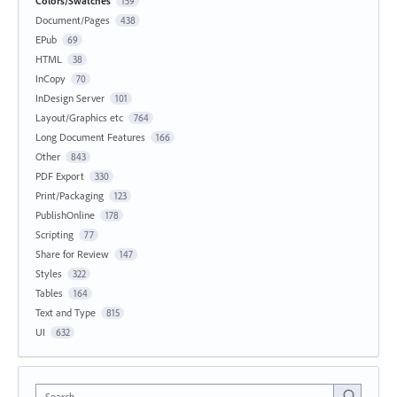
Colors/Swatches
159
Document/Pages
438
EPub
69
HTML
38
InCopy
70
InDesign Server
101
Layout/Graphics etc
764
Long Document Features
166
Other
843
PDF Export
330
Print/Packaging
123
PublishOnline
178
Scripting
77
Share for Review
147
Styles
322
Tables
164
Text and Type
815
UI
632
Search