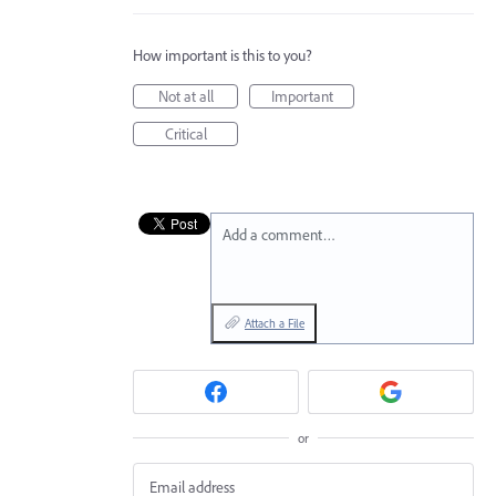
How important is this to you?
Not at all
Important
Critical
Add a comment…
Attach a File
or