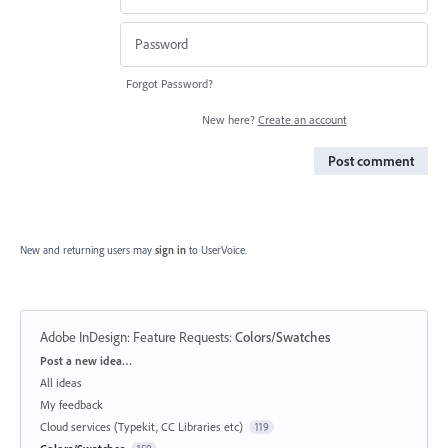
Forgot Password?
New here?
Create an account
Post comment
New and returning users may
sign in
to UserVoice.
Adobe InDesign: Feature Requests
:
Colors/Swatches
Categories
Post a new idea…
All ideas
My feedback
Cloud services (Typekit, CC Libraries etc)
119