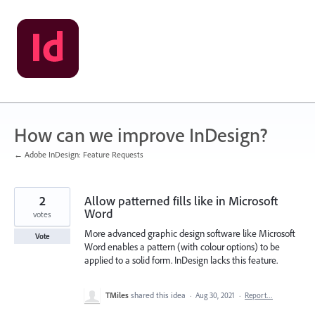
Skip
to
content
How can we improve InDesign?
← Adobe InDesign: Feature Requests
2
Allow patterned fills like in Microsoft
Word
votes
More advanced graphic design software like Microsoft
Vote
Word enables a pattern (with colour options) to be
applied to a solid form. InDesign lacks this feature.
TMiles
shared this idea
·
Aug 30, 2021
·
Report…