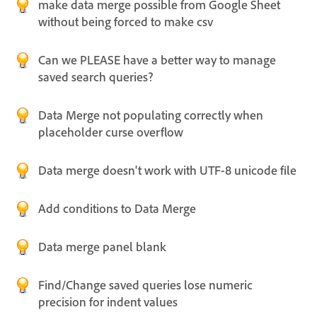
make data merge possible from Google Sheet
without being forced to make csv
Can we PLEASE have a better way to manage
saved search queries?
Data Merge not populating correctly when
placeholder curse overflow
Data merge doesn't work with UTF-8 unicode file
Add conditions to Data Merge
Data merge panel blank
Find/Change saved queries lose numeric
precision for indent values