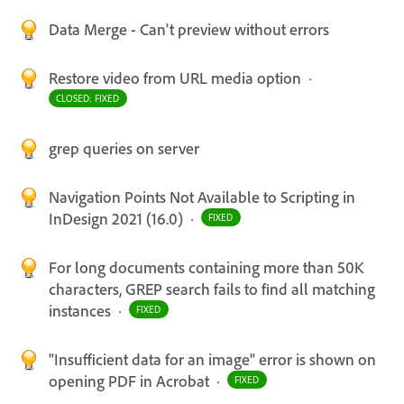
Data Merge - Can't preview without errors
Restore video from URL media option
·
CLOSED: FIXED
grep queries on server
Navigation Points Not Available to Scripting in
InDesign 2021 (16.0)
·
FIXED
For long documents containing more than 50K
characters, GREP search fails to find all matching
instances
·
FIXED
"Insufficient data for an image" error is shown on
opening PDF in Acrobat
·
FIXED