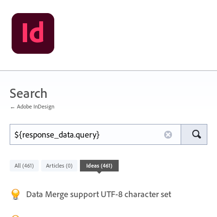
Search
← Adobe InDesign
All
Articles
Ideas
(461)
(0)
(461)
Data Merge support UTF-8 character set