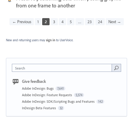
from one frame to another
← Previous
1
2
3
4
5
…
23
24
Next →
New and returning users may
sign in
to UserVoice.
Search
Give feedback
Adobe InDesign: Bugs
7,641
Adobe InDesign: Feature Requests
5,574
Adobe InDesign: SDK/Scripting Bugs and Features
142
InDesign Beta Features
32