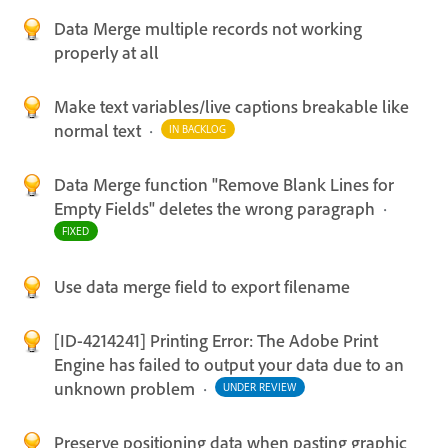
Data Merge multiple records not working
properly at all
Make text variables/live captions breakable like
normal text
·
IN BACKLOG
Data Merge function "Remove Blank Lines for
Empty Fields" deletes the wrong paragraph
·
FIXED
Use data merge field to export filename
[ID-4214241] Printing Error: The Adobe Print
Engine has failed to output your data due to an
unknown problem
·
UNDER REVIEW
Preserve positioning data when pasting graphic