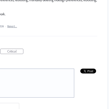
references, rebooting, manually deleting indesign preferences, rebooting,
work.
2026
·
Report…
Critical