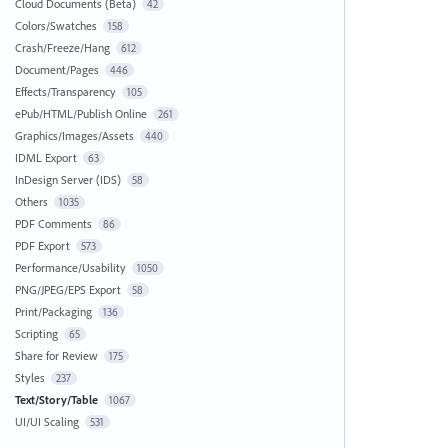
Cloud Documents (Beta)
42
Colors/Swatches
158
Crash/Freeze/Hang
612
Document/Pages
446
Effects/Transparency
105
ePub/HTML/Publish Online
261
Graphics/Images/Assets
440
IDML Export
63
InDesign Server (IDS)
58
Others
1035
PDF Comments
86
PDF Export
573
Performance/Usability
1050
PNG/JPEG/EPS Export
58
Print/Packaging
136
Scripting
65
Share for Review
175
Styles
237
Text/Story/Table
1067
UI/UI Scaling
531