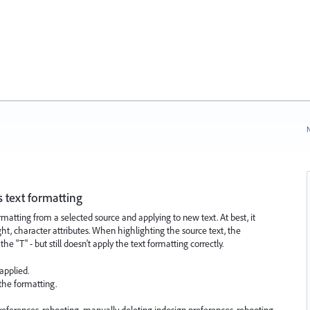
N
 text formatting
matting from a selected source and applying to new text. At best, it
ht, character attributes. When highlighting the source text, the
 "T" - but still doesn't apply the text formatting correctly.
applied.
 the formatting.