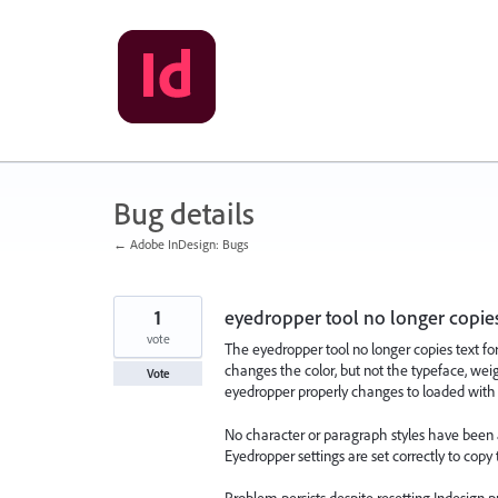
Skip
to
content
Bug details
← Adobe InDesign: Bugs
1
eyedropper tool no longer copies
vote
The eyedropper tool no longer copies text for
changes the color, but not the typeface, weig
Vote
eyedropper properly changes to loaded with the
No character or paragraph styles have been 
Eyedropper settings are set correctly to copy