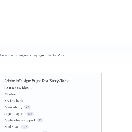
ew and returning users may
sign in
to UserVoice.
Adobe InDesign: Bugs
:
Text/Story/Table
Categories
Post a new idea…
All ideas
My feedback
Accessibility
97
Adjust Layout
197
Apple Silicon Support
41
Book/TOC
107