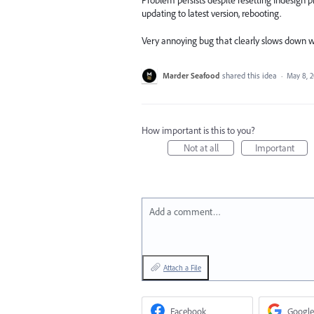
Problem persists despite resetting Indesign p
updating to latest version, rebooting.
Very annoying bug that clearly slows down 
Marder Seafood
shared this idea
·
May 8, 
How important is this to you?
Not at all
Important
Add a comment…
Attach a File
Facebook
Google