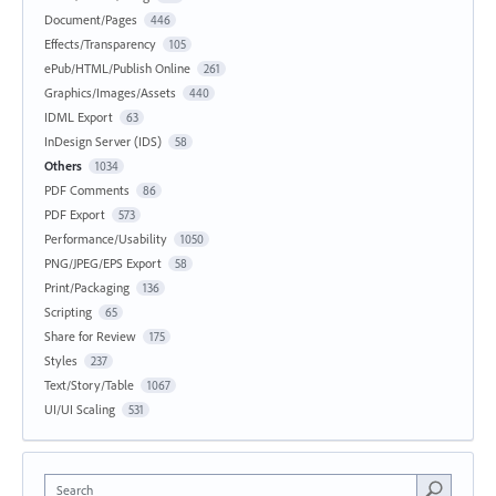
Document/Pages
446
Effects/Transparency
105
ePub/HTML/Publish Online
261
Graphics/Images/Assets
440
IDML Export
63
InDesign Server (IDS)
58
Others
1034
PDF Comments
86
PDF Export
573
Performance/Usability
1050
PNG/JPEG/EPS Export
58
Print/Packaging
136
Scripting
65
Share for Review
175
Styles
237
Text/Story/Table
1067
UI/UI Scaling
531
Search