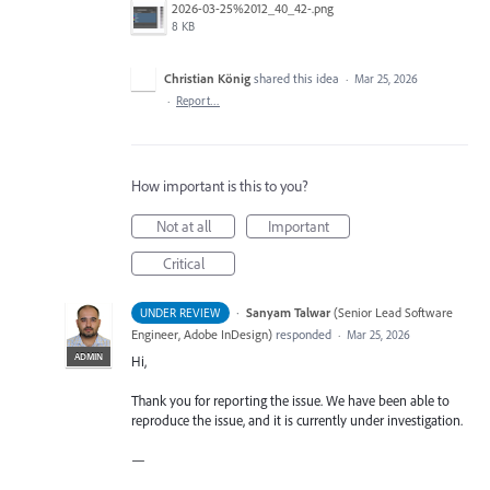
2026-03-25%2012_40_42-.png
8 KB
Christian König
shared this idea
·
Mar 25, 2026
·
Report…
How important is this to you?
Not at all
Important
Critical
·
Sanyam Talwar
(
Senior Lead Software
UNDER REVIEW
Engineer, Adobe InDesign
)
responded
·
Mar 25, 2026
ADMIN
Hi,
Thank you for reporting the issue. We have been able to
reproduce the issue, and it is currently under investigation.
—