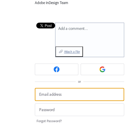
Adobe InDesign Team
Add a comment…
Attach a File
or
Forgot Password?