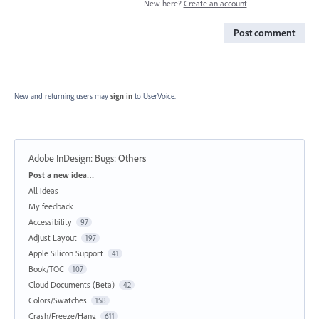
New here?
Create an account
Post comment
New and returning users may
sign in
to UserVoice.
Adobe InDesign: Bugs
:
Others
Categories
Post a new idea…
All ideas
My feedback
Accessibility
97
Adjust Layout
197
Apple Silicon Support
41
Book/TOC
107
Cloud Documents (Beta)
42
Colors/Swatches
158
Crash/Freeze/Hang
611