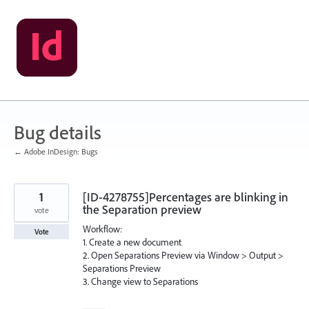
Skip
to
content
Bug details
← Adobe InDesign: Bugs
1
[ID-4278755]Percentages are blinking in
the Separation preview
vote
Workflow:
Vote
1. Create a new document
2. Open Separations Preview via Window > Output >
Separations Preview
3. Change view to Separations