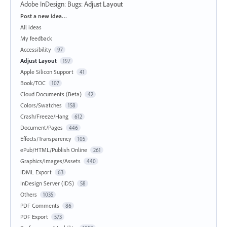
Adobe InDesign: Bugs
:
Adjust Layout
Categories
Post a new idea…
All ideas
My feedback
Accessibility
97
Adjust Layout
197
Apple Silicon Support
41
Book/TOC
107
Cloud Documents (Beta)
42
Colors/Swatches
158
Crash/Freeze/Hang
612
Document/Pages
446
Effects/Transparency
105
ePub/HTML/Publish Online
261
Graphics/Images/Assets
440
IDML Export
63
InDesign Server (IDS)
58
Others
1035
PDF Comments
86
PDF Export
573