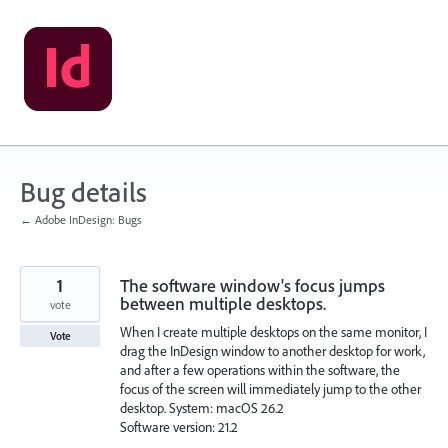
Skip
to
content
Bug details
← Adobe InDesign: Bugs
1
The software window's focus jumps
between multiple desktops.
vote
When I create multiple desktops on the same monitor, I
Vote
drag the InDesign window to another desktop for work,
and after a few operations within the software, the
focus of the screen will immediately jump to the other
desktop. System: macOS 26.2
Software version: 21.2