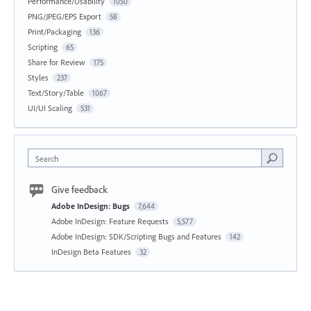
Performance/Usability
1050
PNG/JPEG/EPS Export
58
Print/Packaging
136
Scripting
65
Share for Review
175
Styles
237
Text/Story/Table
1067
UI/UI Scaling
531
Search
Give feedback
Adobe InDesign: Bugs
7,644
Adobe InDesign: Feature Requests
5,577
Adobe InDesign: SDK/Scripting Bugs and Features
142
InDesign Beta Features
32