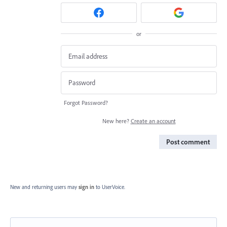
or
Forgot Password?
New here?
Create an account
Post comment
New and returning users may
sign in
to UserVoice.