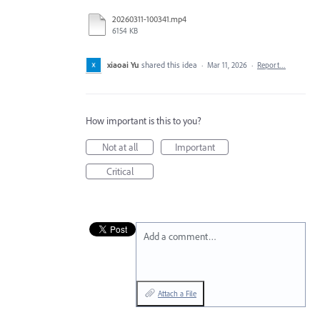
20260311-100341.mp4
6154 KB
xiaoai Yu
shared this idea
·
Mar 11, 2026
·
Report…
How important is this to you?
Not at all
Important
Critical
Add a comment…
Attach a File